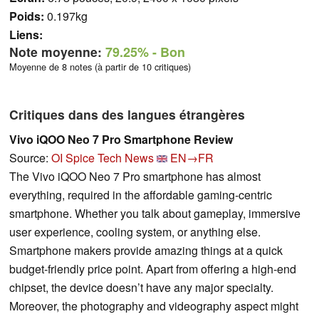
Poids:
0.197kg
Liens:
Note moyenne:
79.25%
- Bon
Moyenne de 8 notes (à partir de 10 critiques)
Critiques dans des langues étrangères
Vivo iQOO Neo 7 Pro Smartphone Review
Source:
OI Spice Tech News
EN→FR
The Vivo iQOO Neo 7 Pro smartphone has almost
everything, required in the affordable gaming-centric
smartphone. Whether you talk about gameplay, immersive
user experience, cooling system, or anything else.
Smartphone makers provide amazing things at a quick
budget-friendly price point. Apart from offering a high-end
chipset, the device doesn’t have any major specialty.
Moreover, the photography and videography aspect might