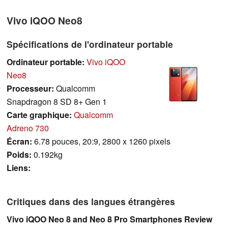
Vivo iQOO Neo8
Spécifications de l'ordinateur portable
Ordinateur portable:
Vivo iQOO
Neo8
Processeur:
Qualcomm
Snapdragon 8 SD 8+ Gen 1
Carte graphique:
Qualcomm
Adreno 730
Écran:
6.78 pouces, 20:9, 2800 x 1260 pixels
Poids:
0.192kg
Liens:
Critiques dans des langues étrangères
Vivo iQOO Neo 8 and Neo 8 Pro Smartphones Review