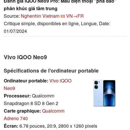
Đánh giá iQOO Neo9 Pro: Mẫu điện thoại "phá đảo"
phân khúc giá tầm trung
Source:
Nghenhin Vietnam
VN→FR
Critique simple, disponibles en ligne, Longue, Date:
01/07/2024
Vivo iQOO Neo9
Spécifications de l'ordinateur portable
Ordinateur portable:
Vivo iQOO
Neo9
Processeur:
Qualcomm
Snapdragon 8 SD 8 Gen 2
Carte graphique:
Qualcomm
Adreno 740
Écran:
6.78 pouces, 20:9, 2800 x 1260 pixels