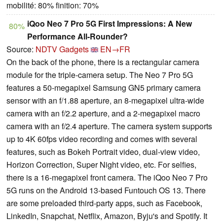
mobilité: 80% finition: 70%
iQoo Neo 7 Pro 5G First Impressions: A New
80%
Performance All-Rounder?
Source:
NDTV Gadgets
EN→FR
On the back of the phone, there is a rectangular camera
module for the triple-camera setup. The Neo 7 Pro 5G
features a 50-megapixel Samsung GN5 primary camera
sensor with an f/1.88 aperture, an 8-megapixel ultra-wide
camera with an f/2.2 aperture, and a 2-megapixel macro
camera with an f/2.4 aperture. The camera system supports
up to 4K 60fps video recording and comes with several
features, such as Bokeh Portrait video, dual-view video,
Horizon Correction, Super Night video, etc. For selfies,
there is a 16-megapixel front camera. The iQoo Neo 7 Pro
5G runs on the Android 13-based Funtouch OS 13. There
are some preloaded third-party apps, such as Facebook,
LinkedIn, Snapchat, Netflix, Amazon, Byju's and Spotify. It