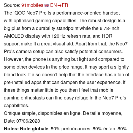
Source:
91mobiles
EN→FR
The iQOO Neo7 Pro is a performance-oriented handset
with optimised gaming capabilities. The robust design is a
big plus from a durability standpoint while the 6.78-inch
AMOLED display with 120Hz refresh rate, and HDR
support make it a great visual aid. Apart from that, the Neo7
Pro’s camera setup can also satisfy potential consumers.
However, the phone is anything but light and compared to
some other devices in the price range, it may sport a slightly
bland look. It also doesn’t help that the interface has a ton of
pre-installed apps that can dampen the user experience. If
these things matter little to you then I feel that mobile
gaming enthusiasts can find easy refuge in the Neo7 Pro’s
capabilities.
Critique simple, disponibles en ligne, De taille moyenne,
Date: 07/06/2023
Notes:
Note globale
: 80% performances: 80% écran: 80%