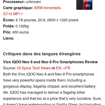
Processeur:
unknown
Carte graphique:
ARM Immortalis-
G715 MP11
Écran:
6.78 pouces, 20:9, 2800 x 1260 pixels
Poids:
0.192kg
Prix:
450 euros
Liens:
Critiques dans des langues étrangères
Vivo iQOO Neo 8 and Neo 8 Pro Smartphones Review
Source:
OI Spice Tech News
EN→FR
Both the Vivo iQOO Neo 8 and Neo 8 Pro smartphones
have very powerful specs inside them, including a
gorgeous display, flagship chipset, and excellent battery
life. IQOO has managed to deliver a flagship killer
experience and that too at a price that’s very lucrative. Sure,
it doesn’t have waterproofing or Gorilla Glass, but including