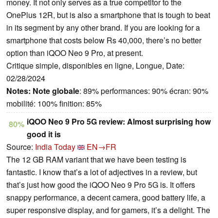
money. It not only serves as a true competitor to the
OnePlus 12R, but is also a smartphone that is tough to beat
in its segment by any other brand. If you are looking for a
smartphone that costs below Rs 40,000, there’s no better
option than iQOO Neo 9 Pro, at present.
Critique simple, disponibles en ligne, Longue, Date:
02/28/2024
Notes:
Note globale
: 89% performances: 90% écran: 90%
mobilité: 100% finition: 85%
iQOO Neo 9 Pro 5G review: Almost surprising how
80%
good it is
Source:
India Today
EN→FR
The 12 GB RAM variant that we have been testing is
fantastic. I know that’s a lot of adjectives in a review, but
that’s just how good the iQOO Neo 9 Pro 5G is. It offers
snappy performance, a decent camera, good battery life, a
super responsive display, and for gamers, it’s a delight. The