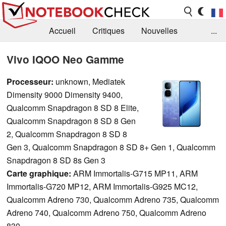
Accueil
Critiques
Nouvelles
...
FAQ
Bibliothèque
Guide d'achat
Vivo IQOO Neo Gamme
Recherche
Contact
Processeur:
unknown, Mediatek
Dimensity 9000 Dimensity 9400,
Qualcomm Snapdragon 8 SD 8 Elite,
Qualcomm Snapdragon 8 SD 8 Gen
2, Qualcomm Snapdragon 8 SD 8
Gen 3, Qualcomm Snapdragon 8 SD 8+ Gen 1, Qualcomm
Snapdragon 8 SD 8s Gen 3
Carte graphique:
ARM Immortalis-G715 MP11, ARM
Immortalis-G720 MP12, ARM Immortalis-G925 MC12,
Qualcomm Adreno 730, Qualcomm Adreno 735, Qualcomm
Adreno 740, Qualcomm Adreno 750, Qualcomm Adreno
830