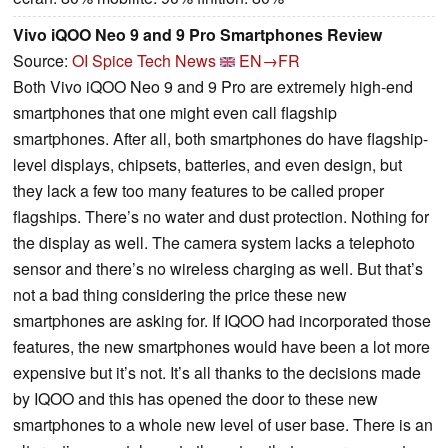
Vivo iQOO Neo 9 and 9 Pro Smartphones Review
Source:
OI Spice Tech News
EN→FR
Both Vivo iQOO Neo 9 and 9 Pro are extremely high-end
smartphones that one might even call flagship
smartphones. After all, both smartphones do have flagship-
level displays, chipsets, batteries, and even design, but
they lack a few too many features to be called proper
flagships. There’s no water and dust protection. Nothing for
the display as well. The camera system lacks a telephoto
sensor and there’s no wireless charging as well. But that’s
not a bad thing considering the price these new
smartphones are asking for. If IQOO had incorporated those
features, the new smartphones would have been a lot more
expensive but it’s not. It’s all thanks to the decisions made
by IQOO and this has opened the door to these new
smartphones to a whole new level of user base. There is an