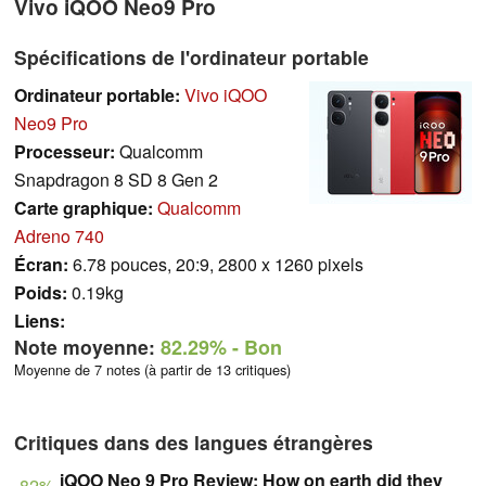
Vivo iQOO Neo9 Pro
Spécifications de l'ordinateur portable
Ordinateur portable:
Vivo iQOO
Neo9 Pro
Processeur:
Qualcomm
Snapdragon 8 SD 8 Gen 2
Carte graphique:
Qualcomm
Adreno 740
Écran:
6.78 pouces, 20:9, 2800 x 1260 pixels
Poids:
0.19kg
Liens:
Note moyenne:
82.29%
- Bon
Moyenne de 7 notes (à partir de 13 critiques)
Critiques dans des langues étrangères
iQOO Neo 9 Pro Review: How on earth did they
82%