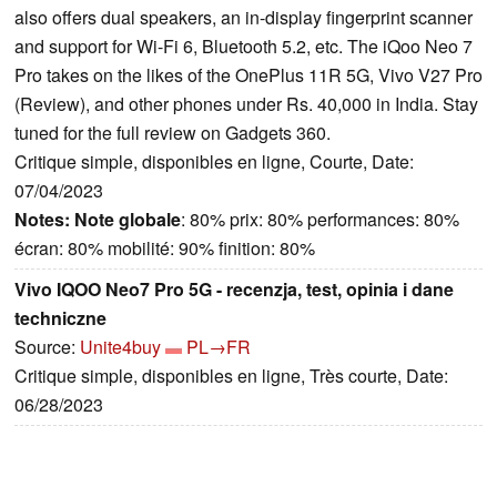
also offers dual speakers, an in-display fingerprint scanner
and support for Wi-Fi 6, Bluetooth 5.2, etc. The iQoo Neo 7
Pro takes on the likes of the OnePlus 11R 5G, Vivo V27 Pro
(Review), and other phones under Rs. 40,000 in India. Stay
tuned for the full review on Gadgets 360.
Critique simple, disponibles en ligne, Courte, Date:
07/04/2023
Notes:
Note globale
: 80% prix: 80% performances: 80%
écran: 80% mobilité: 90% finition: 80%
Vivo IQOO Neo7 Pro 5G - recenzja, test, opinia i dane
techniczne
Source:
Unite4buy
PL→FR
Critique simple, disponibles en ligne, Très courte, Date:
06/28/2023