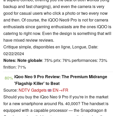
backup and fast charging), and even the camera is very
good for casual users who click a photo or two every now
and then. Of course, the iQOO Neo9 Pro is not for camera
enthusiasts since gaming enthusiasts are the ones iQOO is
catering to right now. Even the design is something that will
have mixed review reviews.
Critique simple, disponibles en ligne, Longue, Date:
02/22/2024
Notes:
Note globale
: 75% prix: 76% performances: 73%
finition: 71%
iQoo Neo 9 Pro Review: The Premium Midrange
80%
'Flagship Killer' to Beat
Source:
NDTV Gadgets
EN→FR
Should you buy the iQoo Neo 9 Pro if you're in the market
for a new smartphone around Rs. 40,000? The handset is
equipped with a capable processor — the Snapdragon 8