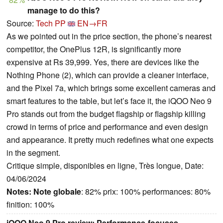
manage to do this?
Source:
Tech PP
EN→FR
As we pointed out in the price section, the phone’s nearest
competitor, the OnePlus 12R, is significantly more
expensive at Rs 39,999. Yes, there are devices like the
Nothing Phone (2), which can provide a cleaner interface,
and the Pixel 7a, which brings some excellent cameras and
smart features to the table, but let’s face it, the iQOO Neo 9
Pro stands out from the budget flagship or flagship killing
crowd in terms of price and performance and even design
and appearance. It pretty much redefines what one expects
in the segment.
Critique simple, disponibles en ligne, Très longue, Date:
04/06/2024
Notes:
Note globale
: 82% prix: 100% performances: 80%
finition: 100%
iQOO Neo 9 Pro review: Performance-focuses