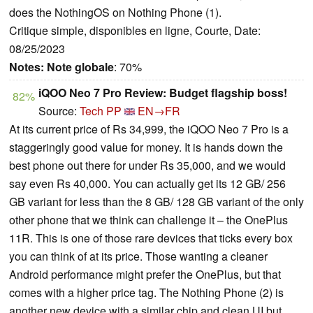
does the NothingOS on Nothing Phone (1).
Critique simple, disponibles en ligne, Courte, Date:
08/25/2023
Notes:
Note globale
: 70%
iQOO Neo 7 Pro Review: Budget flagship boss!
82%
Source:
Tech PP
EN→FR
At its current price of Rs 34,999, the iQOO Neo 7 Pro is a
staggeringly good value for money. It is hands down the
best phone out there for under Rs 35,000, and we would
say even Rs 40,000. You can actually get its 12 GB/ 256
GB variant for less than the 8 GB/ 128 GB variant of the only
other phone that we think can challenge it – the OnePlus
11R. This is one of those rare devices that ticks every box
you can think of at its price. Those wanting a cleaner
Android performance might prefer the OnePlus, but that
comes with a higher price tag. The Nothing Phone (2) is
another new device with a similar chip and clean UI but