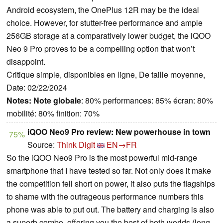
Android ecosystem, the OnePlus 12R may be the ideal
choice. However, for stutter-free performance and ample
256GB storage at a comparatively lower budget, the iQOO
Neo 9 Pro proves to be a compelling option that won’t
disappoint.
Critique simple, disponibles en ligne, De taille moyenne,
Date: 02/22/2024
Notes:
Note globale
: 80% performances: 85% écran: 80%
mobilité: 80% finition: 70%
iQOO Neo9 Pro review: New powerhouse in town
75%
Source:
Think Digit
EN→FR
So the iQOO Neo9 Pro is the most powerful mid-range
smartphone that I have tested so far. Not only does it make
the competition fell short on power, it also puts the flagships
to shame with the outrageous performance numbers this
phone was able to put out. The battery and charging is also
a superb combo, offering you the best of both worlds (long