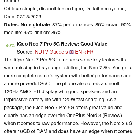
brainer.
Critique simple, disponibles en ligne, De taille moyenne,
Date: 07/18/2023
Notes:
Note globale
: 87% performances: 85% écran: 90%
mobilité: 95% finition: 85%
iQoo Neo 7 Pro 5G Review: Good Value
80%
Source:
NDTV Gadgets
EN→FR
The iQoo Neo 7 Pro 5G introduces some key features that
were missing in its younger sibling, the Neo 7 5G. You get a
more complete camera system with better performance and
a more powerful SoC. The phone also offers a smooth
120Hz AMOLED display with good speakers and an
impressive battery life with 120W fast charging. As a
package, the iQoo Neo 7 Pro 5G offers great value and
clearly has an edge over the OnePlus Nord 3 (Review)
when it comes to raw performance. However, the Nord 3 5G
offers 16GB of RAM and does have an edge when it comes