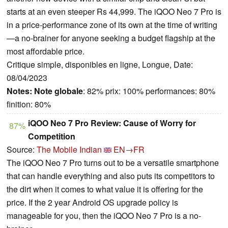
starts at an even steeper Rs 44,999. The iQOO Neo 7 Pro is
in a price-performance zone of its own at the time of writing
—a no-brainer for anyone seeking a budget flagship at the
most affordable price.
Critique simple, disponibles en ligne, Longue, Date:
08/04/2023
Notes:
Note globale
: 82% prix: 100% performances: 80%
finition: 80%
iQOO Neo 7 Pro Review: Cause of Worry for
87%
Competition
Source:
The Mobile Indian
EN→FR
The iQOO Neo 7 Pro turns out to be a versatile smartphone
that can handle everything and also puts its competitors to
the dirt when it comes to what value it is offering for the
price. If the 2 year Android OS upgrade policy is
manageable for you, then the iQOO Neo 7 Pro is a no-