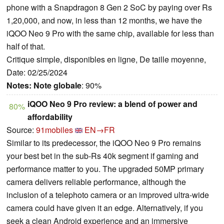
phone with a Snapdragon 8 Gen 2 SoC by paying over Rs
1,20,000, and now, in less than 12 months, we have the
iQOO Neo 9 Pro with the same chip, available for less than
half of that.
Critique simple, disponibles en ligne, De taille moyenne,
Date: 02/25/2024
Notes:
Note globale
: 90%
iQOO Neo 9 Pro review: a blend of power and
80%
affordability
Source:
91mobiles
EN→FR
Similar to its predecessor, the iQOO Neo 9 Pro remains
your best bet in the sub-Rs 40k segment if gaming and
performance matter to you. The upgraded 50MP primary
camera delivers reliable performance, although the
inclusion of a telephoto camera or an improved ultra-wide
camera could have given it an edge. Alternatively, if you
seek a clean Android experience and an immersive