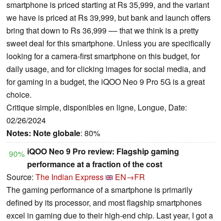
smartphone is priced starting at Rs 35,999, and the variant
we have is priced at Rs 39,999, but bank and launch offers
bring that down to Rs 36,999 –– that we think is a pretty
sweet deal for this smartphone. Unless you are specifically
looking for a camera-first smartphone on this budget, for
daily usage, and for clicking images for social media, and
for gaming in a budget, the iQOO Neo 9 Pro 5G is a great
choice.
Critique simple, disponibles en ligne, Longue, Date:
02/26/2024
Notes:
Note globale
: 80%
iQOO Neo 9 Pro review: Flagship gaming
90%
performance at a fraction of the cost
Source:
The Indian Express
EN→FR
The gaming performance of a smartphone is primarily
defined by its processor, and most flagship smartphones
excel in gaming due to their high-end chip. Last year, I got a