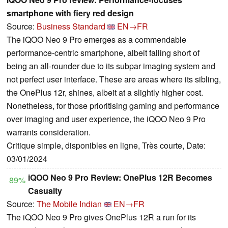
smartphone with fiery red design
Source:
Business Standard
EN→FR
The iQOO Neo 9 Pro emerges as a commendable
performance-centric smartphone, albeit falling short of
being an all-rounder due to its subpar imaging system and
not perfect user interface. These are areas where its sibling,
the OnePlus 12r, shines, albeit at a slightly higher cost.
Nonetheless, for those prioritising gaming and performance
over imaging and user experience, the iQOO Neo 9 Pro
warrants consideration.
Critique simple, disponibles en ligne, Très courte, Date:
03/01/2024
iQOO Neo 9 Pro Review: OnePlus 12R Becomes
89%
Casualty
Source:
The Mobile Indian
EN→FR
The iQOO Neo 9 Pro gives OnePlus 12R a run for its