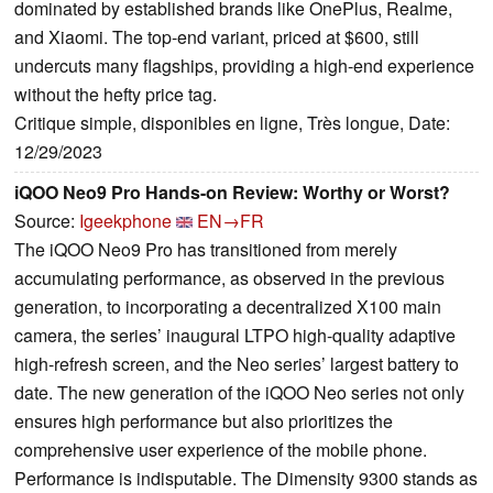
dominated by established brands like OnePlus, Realme,
and Xiaomi. The top-end variant, priced at $600, still
undercuts many flagships, providing a high-end experience
without the hefty price tag.
Critique simple, disponibles en ligne, Très longue, Date:
12/29/2023
iQOO Neo9 Pro Hands-on Review: Worthy or Worst?
Source:
Igeekphone
EN→FR
The iQOO Neo9 Pro has transitioned from merely
accumulating performance, as observed in the previous
generation, to incorporating a decentralized X100 main
camera, the series’ inaugural LTPO high-quality adaptive
high-refresh screen, and the Neo series’ largest battery to
date. The new generation of the iQOO Neo series not only
ensures high performance but also prioritizes the
comprehensive user experience of the mobile phone.
Performance is indisputable. The Dimensity 9300 stands as