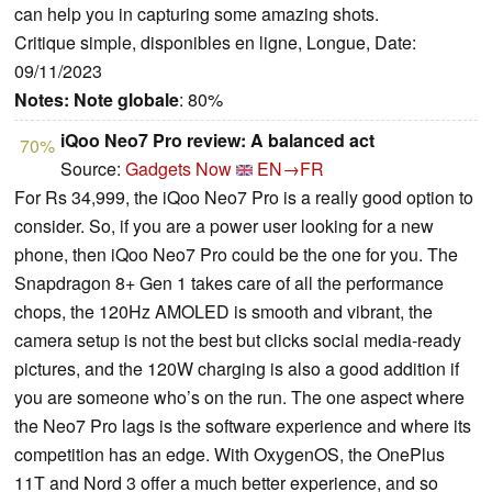
can help you in capturing some amazing shots.
Critique simple, disponibles en ligne, Longue, Date:
09/11/2023
Notes:
Note globale
: 80%
iQoo Neo7 Pro review: A balanced act
70%
Source:
Gadgets Now
EN→FR
For Rs 34,999, the iQoo Neo7 Pro is a really good option to
consider. So, if you are a power user looking for a new
phone, then iQoo Neo7 Pro could be the one for you. The
Snapdragon 8+ Gen 1 takes care of all the performance
chops, the 120Hz AMOLED is smooth and vibrant, the
camera setup is not the best but clicks social media-ready
pictures, and the 120W charging is also a good addition if
you are someone who’s on the run. The one aspect where
the Neo7 Pro lags is the software experience and where its
competition has an edge. With OxygenOS, the OnePlus
11T and Nord 3 offer a much better experience, and so