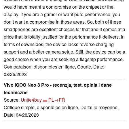
would have meant a compromise on the chipset or the
display. If you are a gamer or want pure performance, you
don’t want a compromise in those areas. So, both of these
smartphones are excellent choices for that and it comes at a
price that is totally justified for the performance it delivers. In
terms of downsides, the device lacks reverse charging
support and a better camera setup. Still, the device can be a
good choice when you are seeking a flagship performance.
Comparaison, disponibles en ligne, Courte, Date:
08/25/2023
Vivo IQOO Neo 8 Pro - recenzja, test, opinia i dane
techniczne
Source:
Unite4buy
PL→FR
Critique simple, disponibles en ligne, De taille moyenne,
Date: 04/28/2023