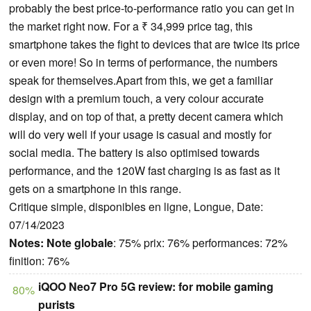
probably the best price-to-performance ratio you can get in
the market right now. For a ₹ 34,999 price tag, this
smartphone takes the fight to devices that are twice its price
or even more! So in terms of performance, the numbers
speak for themselves.Apart from this, we get a familiar
design with a premium touch, a very colour accurate
display, and on top of that, a pretty decent camera which
will do very well if your usage is casual and mostly for
social media. The battery is also optimised towards
performance, and the 120W fast charging is as fast as it
gets on a smartphone in this range.
Critique simple, disponibles en ligne, Longue, Date:
07/14/2023
Notes:
Note globale
: 75% prix: 76% performances: 72%
finition: 76%
iQOO Neo7 Pro 5G review: for mobile gaming
80%
purists