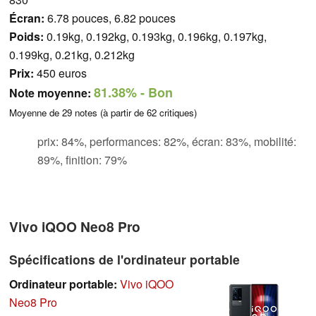
Écran:
6.78 pouces, 6.82 pouces
Poids:
0.19kg, 0.192kg, 0.193kg, 0.196kg, 0.197kg,
0.199kg, 0.21kg, 0.212kg
Prix:
450 euros
81.38%
- Bon
Note moyenne:
Moyenne de
29
notes (à partir de
62
critiques)
prix: 84%, performances: 82%, écran: 83%, mobilité:
89%, finition: 79%
Vivo iQOO Neo8 Pro
Spécifications de l'ordinateur portable
Ordinateur portable:
Vivo iQOO
Neo8 Pro