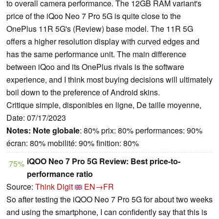
to overall camera performance. The 12GB RAM variant's
price of the iQoo Neo 7 Pro 5G is quite close to the
OnePlus 11R 5G's (Review) base model. The 11R 5G
offers a higher resolution display with curved edges and
has the same performance unit. The main difference
between iQoo and its OnePlus rivals is the software
experience, and I think most buying decisions will ultimately
boil down to the preference of Android skins.
Critique simple, disponibles en ligne, De taille moyenne,
Date: 07/17/2023
Notes:
Note globale
: 80% prix: 80% performances: 90%
écran: 80% mobilité: 90% finition: 80%
iQOO Neo 7 Pro 5G Review: Best price-to-
75%
performance ratio
Source:
Think Digit
EN→FR
So after testing the iQOO Neo 7 Pro 5G for about two weeks
and using the smartphone, I can confidently say that this is