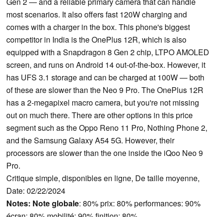
Gen 2 — and a reliable primary camera that can handle
most scenarios. It also offers fast 120W charging and
comes with a charger in the box. This phone's biggest
competitor in India is the OnePlus 12R, which is also
equipped with a Snapdragon 8 Gen 2 chip, LTPO AMOLED
screen, and runs on Android 14 out-of-the-box. However, it
has UFS 3.1 storage and can be charged at 100W — both
of these are slower than the Neo 9 Pro. The OnePlus 12R
has a 2-megapixel macro camera, but you're not missing
out on much there. There are other options in this price
segment such as the Oppo Reno 11 Pro, Nothing Phone 2,
and the Samsung Galaxy A54 5G. However, their
processors are slower than the one inside the iQoo Neo 9
Pro.
Critique simple, disponibles en ligne, De taille moyenne,
Date: 02/22/2024
Notes:
Note globale
: 80% prix: 80% performances: 90%
écran: 80% mobilité: 90% finition: 80%