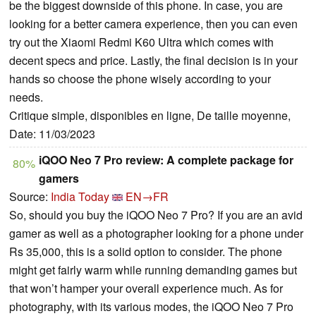
be the biggest downside of this phone. In case, you are
looking for a better camera experience, then you can even
try out the Xiaomi Redmi K60 Ultra which comes with
decent specs and price. Lastly, the final decision is in your
hands so choose the phone wisely according to your
needs.
Critique simple, disponibles en ligne, De taille moyenne,
Date: 11/03/2023
iQOO Neo 7 Pro review: A complete package for
80%
gamers
Source:
India Today
EN→FR
So, should you buy the iQOO Neo 7 Pro? If you are an avid
gamer as well as a photographer looking for a phone under
Rs 35,000, this is a solid option to consider. The phone
might get fairly warm while running demanding games but
that won’t hamper your overall experience much. As for
photography, with its various modes, the iQOO Neo 7 Pro