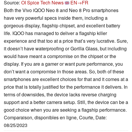
Source:
OI Spice Tech News
EN→FR
Both the Vivo iQOO Neo 8 and Neo 8 Pro smartphones
have very powerful specs inside them, including a
gorgeous display, flagship chipset, and excellent battery
life. IQOO has managed to deliver a flagship killer
experience and that too at a price that’s very lucrative. Sure,
it doesn’t have waterproofing or Gorilla Glass, but including
would have meant a compromise on the chipset or the
display. If you are a gamer or want pure performance, you
don’t want a compromise in those areas. So, both of these
smartphones are excellent choices for that and it comes at a
price that is totally justified for the performance it delivers. In
terms of downsides, the device lacks reverse charging
support and a better camera setup. Still, the device can be a
good choice when you are seeking a flagship performance.
Comparaison, disponibles en ligne, Courte, Date:
08/25/2023