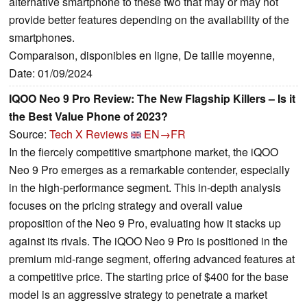
alternative smartphone to these two that may or may not
provide better features depending on the availability of the
smartphones.
Comparaison, disponibles en ligne, De taille moyenne,
Date: 01/09/2024
IQOO Neo 9 Pro Review: The New Flagship Killers – Is it
the Best Value Phone of 2023?
Source:
Tech X Reviews
EN→FR
In the fiercely competitive smartphone market, the iQOO
Neo 9 Pro emerges as a remarkable contender, especially
in the high-performance segment. This in-depth analysis
focuses on the pricing strategy and overall value
proposition of the Neo 9 Pro, evaluating how it stacks up
against its rivals. The iQOO Neo 9 Pro is positioned in the
premium mid-range segment, offering advanced features at
a competitive price. The starting price of $400 for the base
model is an aggressive strategy to penetrate a market