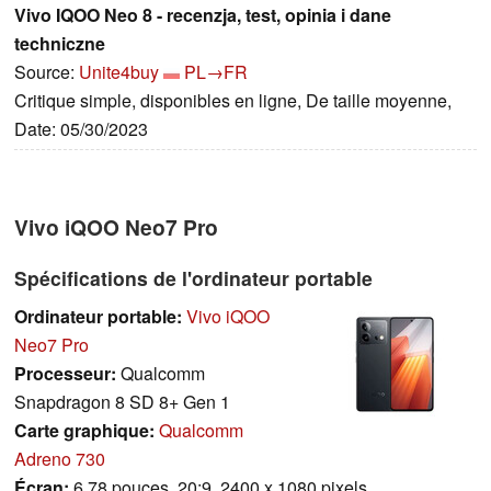
Vivo IQOO Neo 8 - recenzja, test, opinia i dane
techniczne
Source:
Unite4buy
PL→FR
Critique simple, disponibles en ligne, De taille moyenne,
Date: 05/30/2023
Vivo iQOO Neo7 Pro
Spécifications de l'ordinateur portable
Ordinateur portable:
Vivo iQOO
Neo7 Pro
Processeur:
Qualcomm
Snapdragon 8 SD 8+ Gen 1
Carte graphique:
Qualcomm
Adreno 730
Écran:
6.78 pouces, 20:9, 2400 x 1080 pixels