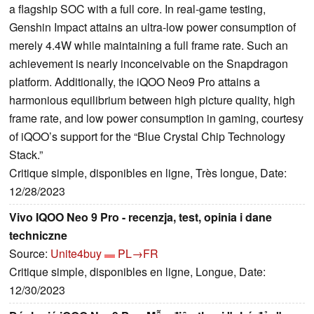
a flagship SOC with a full core. In real-game testing,
Genshin Impact attains an ultra-low power consumption of
merely 4.4W while maintaining a full frame rate. Such an
achievement is nearly inconceivable on the Snapdragon
platform. Additionally, the iQOO Neo9 Pro attains a
harmonious equilibrium between high picture quality, high
frame rate, and low power consumption in gaming, courtesy
of iQOO’s support for the “Blue Crystal Chip Technology
Stack.”
Critique simple, disponibles en ligne, Très longue, Date:
12/28/2023
Vivo IQOO Neo 9 Pro - recenzja, test, opinia i dane
techniczne
Source:
Unite4buy
PL→FR
Critique simple, disponibles en ligne, Longue, Date:
12/30/2023