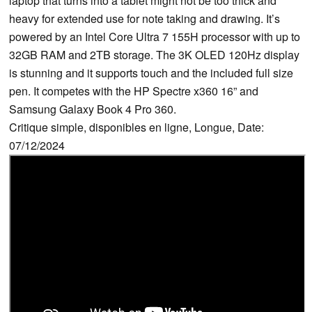
laptop that turns into a tablet might not be too thick and
heavy for extended use for note taking and drawing. It’s
powered by an Intel Core Ultra 7 155H processor with up to
32GB RAM and 2TB storage. The 3K OLED 120Hz display
is stunning and it supports touch and the included full size
pen. It competes with the HP Spectre x360 16” and
Samsung Galaxy Book 4 Pro 360.
Critique simple, disponibles en ligne, Longue, Date:
07/12/2024