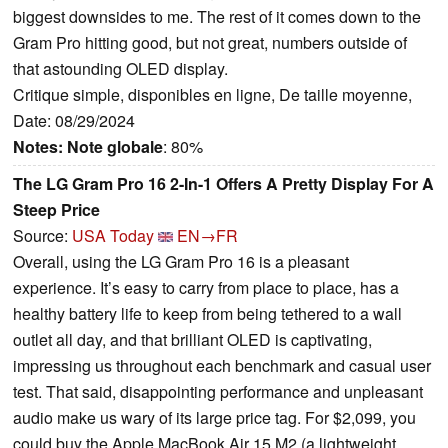
biggest downsides to me. The rest of it comes down to the
Gram Pro hitting good, but not great, numbers outside of
that astounding OLED display.
Critique simple, disponibles en ligne, De taille moyenne,
Date: 08/29/2024
Notes:
Note globale
: 80%
The LG Gram Pro 16 2-In-1 Offers A Pretty Display For A
Steep Price
Source:
USA Today
EN→FR
Overall, using the LG Gram Pro 16 is a pleasant
experience. It’s easy to carry from place to place, has a
healthy battery life to keep from being tethered to a wall
outlet all day, and that brilliant OLED is captivating,
impressing us throughout each benchmark and casual user
test. That said, disappointing performance and unpleasant
audio make us wary of its large price tag. For $2,099, you
could buy the Apple MacBook Air 15 M2 (a lightweight