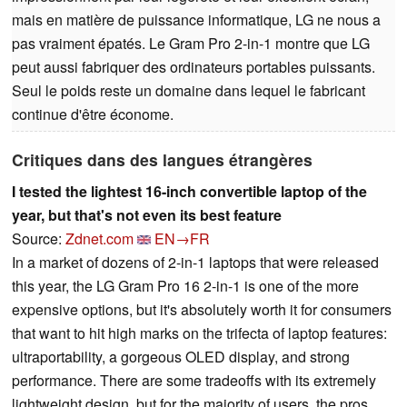
mais en matière de puissance informatique, LG ne nous a
pas vraiment épatés. Le Gram Pro 2-in-1 montre que LG
peut aussi fabriquer des ordinateurs portables puissants.
Seul le poids reste un domaine dans lequel le fabricant
continue d'être économe.
Critiques dans des langues étrangères
I tested the lightest 16-inch convertible laptop of the
year, but that's not even its best feature
Source:
Zdnet.com
EN→FR
In a market of dozens of 2-in-1 laptops that were released
this year, the LG Gram Pro 16 2-in-1 is one of the more
expensive options, but it's absolutely worth it for consumers
that want to hit high marks on the trifecta of laptop features:
ultraportability, a gorgeous OLED display, and strong
performance. There are some tradeoffs with its extremely
lightweight design, but for the majority of users, the pros