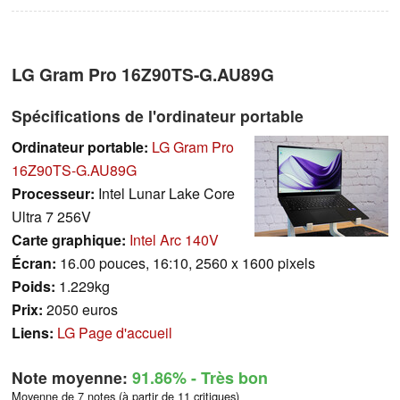
LG Gram Pro 16Z90TS-G.AU89G
Spécifications de l'ordinateur portable
Ordinateur portable:
LG Gram Pro
16Z90TS-G.AU89G
Processeur:
Intel Lunar Lake Core
Ultra 7 256V
Carte graphique:
Intel Arc 140V
Écran:
16.00 pouces, 16:10, 2560 x 1600 pixels
Poids:
1.229kg
Prix:
2050 euros
Liens:
LG Page d'accueil
Note moyenne:
91.86%
- Très bon
Moyenne de 7 notes (à partir de 11 critiques)