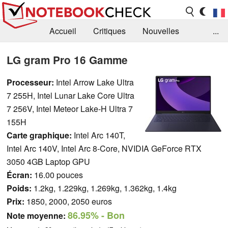
Accueil
Critiques
Nouvelles
...
FAQ
Bibliothèque
Guide d'achat
LG gram Pro 16 Gamme
Recherche
Contact
Processeur:
Intel Arrow Lake Ultra
7 255H, Intel Lunar Lake Core Ultra
7 256V, Intel Meteor Lake-H Ultra 7
155H
Carte graphique:
Intel Arc 140T,
Intel Arc 140V, Intel Arc 8-Core, NVIDIA GeForce RTX
3050 4GB Laptop GPU
Écran:
16.00 pouces
Poids:
1.2kg, 1.229kg, 1.269kg, 1.362kg, 1.4kg
Prix:
1850, 2000, 2050 euros
86.95%
- Bon
Note moyenne: