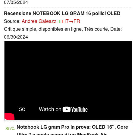
07/05/2024
Recensione NOTEBOOK LG GRAM 16 pollici OLED
Source:
Andrea Galeazzi
IT→FR
Critique simple, disponibles en ligne, Très courte, Date:
06/30/2024
Notebook LG gram Pro in prova: OLED 16", Core
85%
Ultra 7 e costa meno di un MacBook Air