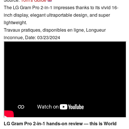
The LG Gram Pro 2-in-1 impresses thanks to its vivid 16-
inch display, elegant ultraportable design, and super
lightweight.
Travaux pratiques, disponibles en ligne, Longueur
inconnue, Date: 03/23/2024
LG Gram Pro 2-in-1 hands-on review — this is World