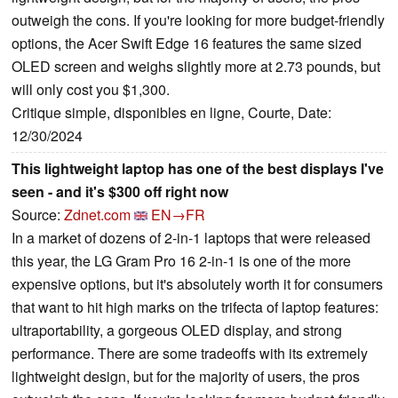
outweigh the cons. If you're looking for more budget-friendly
options, the Acer Swift Edge 16 features the same sized
OLED screen and weighs slightly more at 2.73 pounds, but
will only cost you $1,300.
Critique simple, disponibles en ligne, Courte, Date:
12/30/2024
This lightweight laptop has one of the best displays I've
seen - and it's $300 off right now
Source:
Zdnet.com
EN→FR
In a market of dozens of 2-in-1 laptops that were released
this year, the LG Gram Pro 16 2-in-1 is one of the more
expensive options, but it's absolutely worth it for consumers
that want to hit high marks on the trifecta of laptop features:
ultraportability, a gorgeous OLED display, and strong
performance. There are some tradeoffs with its extremely
lightweight design, but for the majority of users, the pros