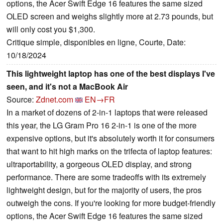
options, the Acer Swift Edge 16 features the same sized
OLED screen and weighs slightly more at 2.73 pounds, but
will only cost you $1,300.
Critique simple, disponibles en ligne, Courte, Date:
10/18/2024
This lightweight laptop has one of the best displays I've
seen, and it's not a MacBook Air
Source:
Zdnet.com
EN→FR
In a market of dozens of 2-in-1 laptops that were released
this year, the LG Gram Pro 16 2-in-1 is one of the more
expensive options, but it's absolutely worth it for consumers
that want to hit high marks on the trifecta of laptop features:
ultraportability, a gorgeous OLED display, and strong
performance. There are some tradeoffs with its extremely
lightweight design, but for the majority of users, the pros
outweigh the cons. If you're looking for more budget-friendly
options, the Acer Swift Edge 16 features the same sized