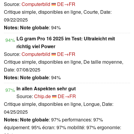
Source:
Computerbild
DE→FR
Critique simple, disponibles en ligne, Courte, Date:
09/22/2025
Notes:
Note globale
: 94%
LG gram Pro 16 2025 im Test: Ultraleicht mit
94%
richtig viel Power
Source:
Computerbild
DE→FR
Critique simple, disponibles en ligne, De taille moyenne,
Date: 07/08/2025
Notes:
Note globale
: 94%
In allen Aspekten sehr gut
97%
Source:
Chip.de
DE→FR
Critique simple, disponibles en ligne, Longue, Date:
04/25/2025
Notes:
Note globale
: 97% performances: 97%
équipement: 95% écran: 97% mobilité: 97% ergonomie: