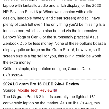
laptop with fantastic audio and a rich display) or the 2023
HP Pavilion Plus 16 (a Windows machine with a slim
design, laudable battery, and clear screen) and still have
plenty of cash left over. The only thing you'd be missing is a
touchscreen, which can also be had via the impressive
Lenovo Yoga 9i Gen 8 or the surprisingly practical Asus
Zenbook Duo for less money. None of these options boast a
display quite as large as the Gram Pro 16, however, so if
screen size is a big sell for you, this 2-in-1 could be worth
the extra money.
Critique simple, disponibles en ligne, Courte, Date:
07/18/2024
2024 LG gram Pro 16 OLED 2-in-1 Review
Source:
Mobile Tech Review
The LG gram Pro 16 2-in-1 is currently the lightest 16”
convertible laptop on the market. At 3.08 lbs. / 1.4kg, this