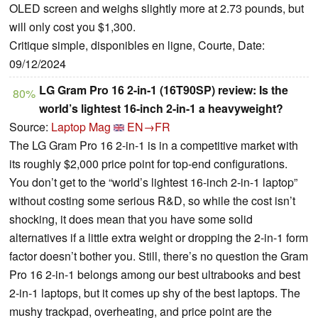
OLED screen and weighs slightly more at 2.73 pounds, but
will only cost you $1,300.
Critique simple, disponibles en ligne, Courte, Date:
09/12/2024
LG Gram Pro 16 2-in-1 (16T90SP) review: Is the
80%
world’s lightest 16-inch 2-in-1 a heavyweight?
Source:
Laptop Mag
EN→FR
The LG Gram Pro 16 2-in-1 is in a competitive market with
its roughly $2,000 price point for top-end configurations.
You don’t get to the “world’s lightest 16-inch 2-in-1 laptop”
without costing some serious R&D, so while the cost isn’t
shocking, it does mean that you have some solid
alternatives if a little extra weight or dropping the 2-in-1 form
factor doesn’t bother you. Still, there’s no question the Gram
Pro 16 2-in-1 belongs among our best ultrabooks and best
2-in-1 laptops, but it comes up shy of the best laptops. The
mushy trackpad, overheating, and price point are the