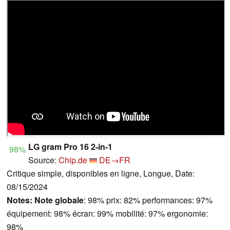
LG gram Pro 16 2-in-1
98%
Source:
Chip.de
DE→FR
Critique simple, disponibles en ligne, Longue, Date:
08/15/2024
Notes:
Note globale
: 98% prix: 82% performances: 97%
équipement: 98% écran: 99% mobilité: 97% ergonomie:
98%