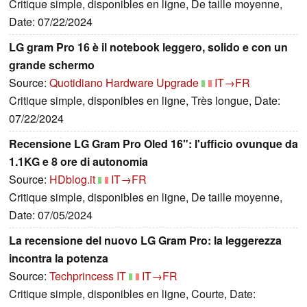
Critique simple, disponibles en ligne, De taille moyenne,
Date: 07/22/2024
LG gram Pro 16 è il notebook leggero, solido e con un
grande schermo
Source:
Quotidiano Hardware Upgrade
IT→FR
Critique simple, disponibles en ligne, Très longue, Date:
07/22/2024
Recensione LG Gram Pro Oled 16": l'ufficio ovunque da
1.1KG e 8 ore di autonomia
Source:
HDblog.it
IT→FR
Critique simple, disponibles en ligne, De taille moyenne,
Date: 07/05/2024
La recensione del nuovo LG Gram Pro: la leggerezza
incontra la potenza
Source:
Techprincess IT
IT→FR
Critique simple, disponibles en ligne, Courte, Date: