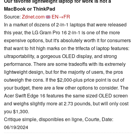
Our favorite lightweight laptop for work is not a
MacBook or ThinkPad
Source:
Zdnet.com
EN→FR
In a market of dozens of 2-in-1 laptops that were released
this year, the LG Gram Pro 16 2-in-1 is one of the more
expensive options, but it's absolutely worth it for consumers
that want to hit high marks on the trifecta of laptop features:
ultraportability, a gorgeous OLED display, and strong
performance. There are some tradeoffs with its extremely
lightweight design, but for the majority of users, the pros
outweigh the cons. If the $2,000-plus price point is out of
your budget, there are a few other options to consider. The
Acer Swift Edge 16 features the same sized OLED screen
and weighs slightly more at 2.73 pounds, but will only cost
you $1,300.
Critique simple, disponibles en ligne, Courte, Date:
06/19/2024