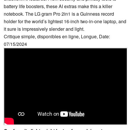
battery life boosters, these AI extras make this a killer
notebook. The LG gram Pro 2in1 is a Guinness record
holder for the world’s lightest 16-inch two-in-one laptop, and
it sure is impressively slender and light.
Critique simple, disponibles en ligne, Longue, Date:
07/15/2024