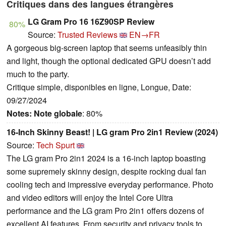
Critiques dans des langues étrangères
LG Gram Pro 16 16Z90SP Review
80%
Source:
Trusted Reviews
EN→FR
A gorgeous big-screen laptop that seems unfeasibly thin
and light, though the optional dedicated GPU doesn’t add
much to the party.
Critique simple, disponibles en ligne, Longue, Date:
09/27/2024
Notes:
Note globale
: 80%
16-Inch Skinny Beast! | LG gram Pro 2in1 Review (2024)
Source:
Tech Spurt
The LG gram Pro 2in1 2024 is a 16-inch laptop boasting
some supremely skinny design, despite rocking dual fan
cooling tech and impressive everyday performance. Photo
and video editors will enjoy the Intel Core Ultra
performance and the LG gram Pro 2in1 offers dozens of
excellent AI features. From security and privacy tools to