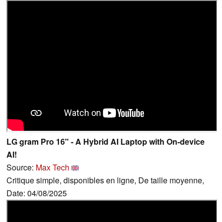
LG gram Pro 16" - A Hybrid AI Laptop with On-device
AI!
Source:
Max Tech
Critique simple, disponibles en ligne, De taille moyenne,
Date: 04/08/2025