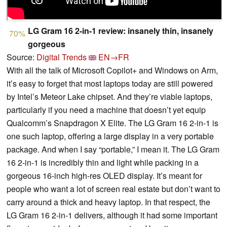
LG Gram 16 2-in-1 review: insanely thin, insanely
70%
gorgeous
Source:
Digital Trends
EN→FR
With all the talk of Microsoft Copilot+ and Windows on Arm,
it’s easy to forget that most laptops today are still powered
by Intel’s Meteor Lake chipset. And they’re viable laptops,
particularly if you need a machine that doesn’t yet equip
Qualcomm’s Snapdragon X Elite. The LG Gram 16 2-in-1 is
one such laptop, offering a large display in a very portable
package. And when I say “portable,” I mean it. The LG Gram
16 2-in-1 is incredibly thin and light while packing in a
gorgeous 16-inch high-res OLED display. It’s meant for
people who want a lot of screen real estate but don’t want to
carry around a thick and heavy laptop. In that respect, the
LG Gram 16 2-in-1 delivers, although it had some important