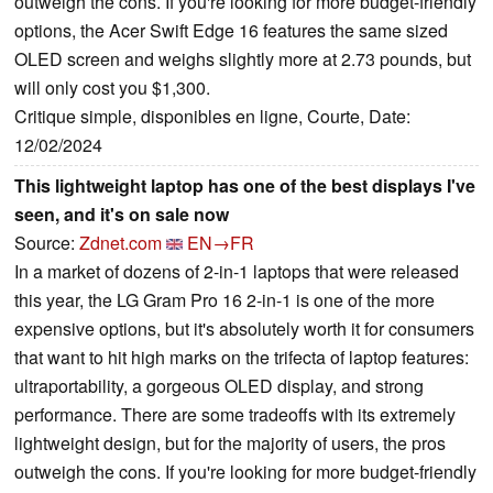
outweigh the cons. If you're looking for more budget-friendly
options, the Acer Swift Edge 16 features the same sized
OLED screen and weighs slightly more at 2.73 pounds, but
will only cost you $1,300.
Critique simple, disponibles en ligne, Courte, Date:
12/02/2024
This lightweight laptop has one of the best displays I've
seen, and it's on sale now
Source:
Zdnet.com
EN→FR
In a market of dozens of 2-in-1 laptops that were released
this year, the LG Gram Pro 16 2-in-1 is one of the more
expensive options, but it's absolutely worth it for consumers
that want to hit high marks on the trifecta of laptop features:
ultraportability, a gorgeous OLED display, and strong
performance. There are some tradeoffs with its extremely
lightweight design, but for the majority of users, the pros
outweigh the cons. If you're looking for more budget-friendly