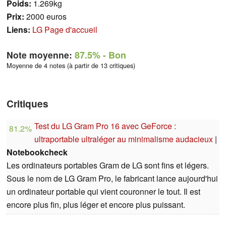
Poids:
1.269kg
Prix:
2000 euros
Liens:
LG Page d'accueil
Note moyenne:
87.5%
- Bon
Moyenne de 4 notes (à partir de 13 critiques)
Critiques
Test du LG Gram Pro 16 avec GeForce :
81.2%
ultraportable ultraléger au minimalisme audacieux
|
Notebookcheck
Les ordinateurs portables Gram de LG sont fins et légers.
Sous le nom de LG Gram Pro, le fabricant lance aujourd'hui
un ordinateur portable qui vient couronner le tout. Il est
encore plus fin, plus léger et encore plus puissant.