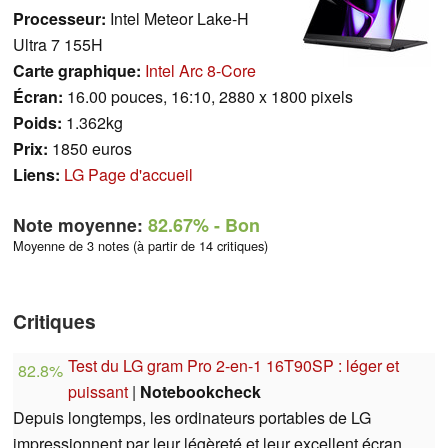
Processeur:
Intel Meteor Lake-H
Ultra 7 155H
Carte graphique:
Intel Arc 8-Core
Écran:
16.00 pouces, 16:10, 2880 x 1800 pixels
Poids:
1.362kg
Prix:
1850 euros
Liens:
LG Page d'accueil
Note moyenne:
82.67%
- Bon
Moyenne de 3 notes (à partir de 14 critiques)
Critiques
Test du LG gram Pro 2-en-1 16T90SP : léger et
82.8%
puissant
|
Notebookcheck
Depuis longtemps, les ordinateurs portables de LG
impressionnent par leur légèreté et leur excellent écran,