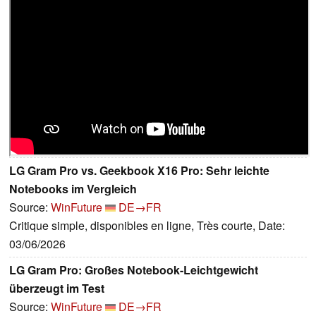
LG Gram Pro vs. Geekbook X16 Pro: Sehr leichte
Notebooks im Vergleich
Source:
WinFuture
DE→FR
Critique simple, disponibles en ligne, Très courte, Date:
03/06/2026
LG Gram Pro: Großes Notebook-Leichtgewicht
überzeugt im Test
Source:
WinFuture
DE→FR