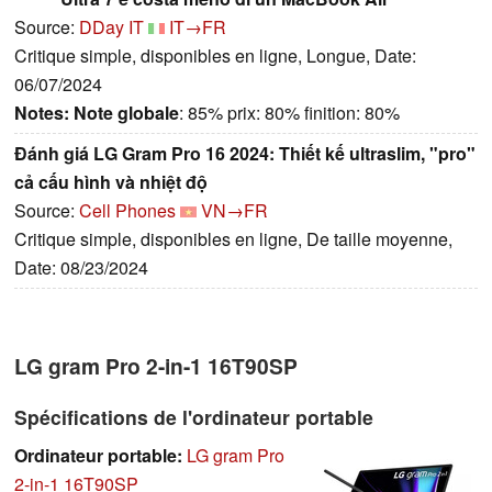
Source:
DDay IT
IT→FR
Critique simple, disponibles en ligne, Longue, Date:
06/07/2024
Notes:
Note globale
: 85% prix: 80% finition: 80%
Đánh giá LG Gram Pro 16 2024: Thiết kế ultraslim, "pro"
cả cấu hình và nhiệt độ
Source:
Cell Phones
VN→FR
Critique simple, disponibles en ligne, De taille moyenne,
Date: 08/23/2024
LG gram Pro 2-in-1 16T90SP
Spécifications de l'ordinateur portable
Ordinateur portable:
LG gram Pro
2-in-1 16T90SP