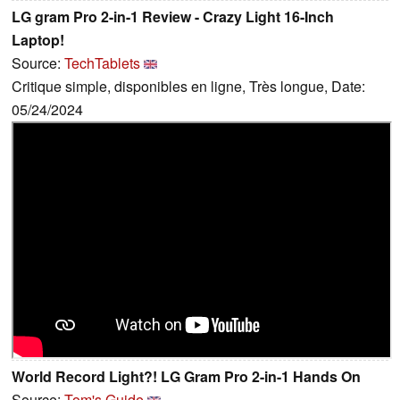
LG gram Pro 2-in-1 Review - Crazy Light 16-Inch
Laptop!
Source:
TechTablets
Critique simple, disponibles en ligne, Très longue, Date:
05/24/2024
World Record Light?! LG Gram Pro 2-in-1 Hands On
Source:
Tom's Guide