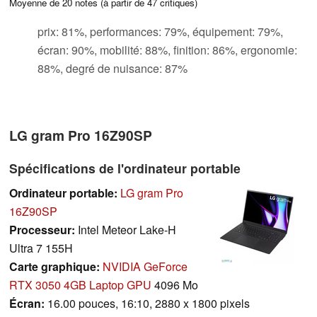
Moyenne de
20
notes (à partir de
47
critiques)
prix: 81%, performances: 79%, équipement: 79%,
écran: 90%, mobilité: 88%, finition: 86%, ergonomie:
88%, degré de nuisance: 87%
LG gram Pro 16Z90SP
Spécifications de l'ordinateur portable
Ordinateur portable:
LG gram Pro
16Z90SP
Processeur:
Intel Meteor Lake-H
Ultra 7 155H
Carte graphique:
NVIDIA GeForce
RTX 3050 4GB Laptop GPU
4096 Mo
Écran:
16.00 pouces, 16:10, 2880 x 1800 pixels