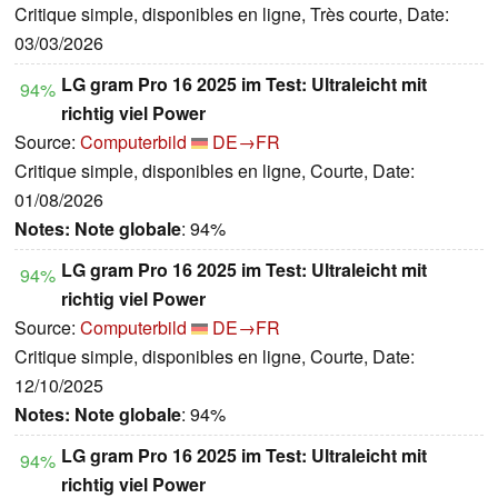
Critique simple, disponibles en ligne, Très courte, Date:
03/03/2026
LG gram Pro 16 2025 im Test: Ultraleicht mit
94%
richtig viel Power
Source:
Computerbild
DE→FR
Critique simple, disponibles en ligne, Courte, Date:
01/08/2026
Notes:
Note globale
: 94%
LG gram Pro 16 2025 im Test: Ultraleicht mit
94%
richtig viel Power
Source:
Computerbild
DE→FR
Critique simple, disponibles en ligne, Courte, Date:
12/10/2025
Notes:
Note globale
: 94%
LG gram Pro 16 2025 im Test: Ultraleicht mit
94%
richtig viel Power