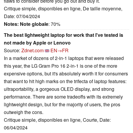
flaws to consider before you go out and buy it.
Critique simple, disponibles en ligne, De taille moyenne,
Date: 07/04/2024
Notes:
Note globale
: 70%
The best lightweight laptop for work that I've tested is
not made by Apple or Lenovo
Source:
Zdnet.com
EN→FR
In a market of dozens of 2-in-1 laptops that were released
this year, the LG Gram Pro 16 2-in-1 is one of the more
expensive options, but it's absolutely worth it for consumers
that want to hit high marks on the trifecta of laptop features:
ultraportability, a gorgeous OLED display, and strong
performance. There are some tradeoffs with its extremely
lightweight design, but for the majority of users, the pros
outweigh the cons.
Critique simple, disponibles en ligne, Courte, Date:
06/04/2024