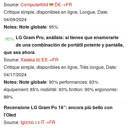
Source:
Computerbild
DE→FR
Critique simple, disponibles en ligne, Longue, Date:
04/09/2024
Notes:
Note globale
: 95%
LG Gram Pro, análisis: si tienes que enamorarte
90%
de una combinación de portátil potente y pantalla,
que sea ahora
Source:
Xataka
ES→FR
Critique simple, disponibles en ligne, Très longue, Date:
04/17/2024
Notes:
Note globale
: 90% performances: 93%
équipement: 85% mobilité: 93% finition: 95% ergonomie:
88%
Recensione LG Gram Po 16″: ancora più bello con
l’Oled
Source:
Igizmo
IT→FR