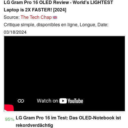
LG Gram Pro 16 OLED Review - World's LIGHTEST
Laptop is 2X FASTER! [2024]
Source:
The Tech Chap
Critique simple, disponibles en ligne, Longue, Date:
03/18/2024
LG Gram Pro 16 im Test: Das OLED-Notebook ist
95%
rekordverdächtig