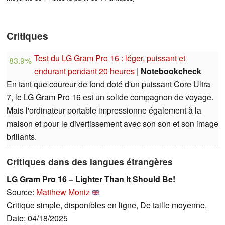
Critiques
Test du LG Gram Pro 16 : léger, puissant et
83.9%
endurant pendant 20 heures
|
Notebookcheck
En tant que coureur de fond doté d'un puissant Core Ultra
7, le LG Gram Pro 16 est un solide compagnon de voyage.
Mais l'ordinateur portable impressionne également à la
maison et pour le divertissement avec son son et son image
brillants.
Critiques dans des langues étrangères
LG Gram Pro 16 – Lighter Than It Should Be!
Source:
Matthew Moniz
Critique simple, disponibles en ligne, De taille moyenne,
Date: 04/18/2025