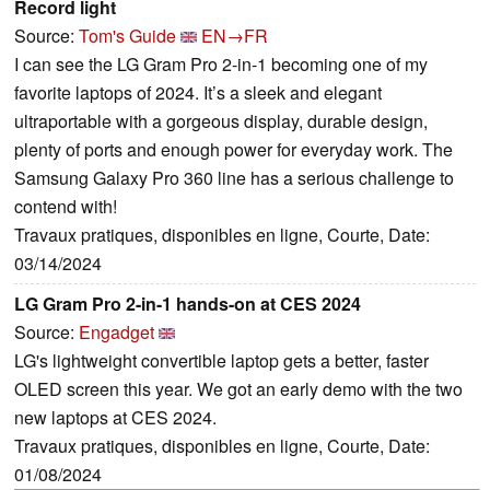
Record light
Source:
Tom's Guide
EN→FR
I can see the LG Gram Pro 2-in-1 becoming one of my
favorite laptops of 2024. It’s a sleek and elegant
ultraportable with a gorgeous display, durable design,
plenty of ports and enough power for everyday work. The
Samsung Galaxy Pro 360 line has a serious challenge to
contend with!
Travaux pratiques, disponibles en ligne, Courte, Date:
03/14/2024
LG Gram Pro 2-in-1 hands-on at CES 2024
Source:
Engadget
LG's lightweight convertible laptop gets a better, faster
OLED screen this year. We got an early demo with the two
new laptops at CES 2024.
Travaux pratiques, disponibles en ligne, Courte, Date:
01/08/2024