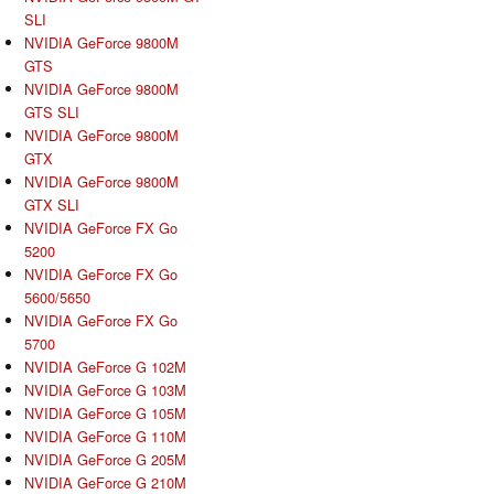
SLI
NVIDIA GeForce 9800M
GTS
NVIDIA GeForce 9800M
GTS SLI
NVIDIA GeForce 9800M
GTX
NVIDIA GeForce 9800M
GTX SLI
NVIDIA GeForce FX Go
5200
NVIDIA GeForce FX Go
5600/5650
NVIDIA GeForce FX Go
5700
NVIDIA GeForce G 102M
NVIDIA GeForce G 103M
NVIDIA GeForce G 105M
NVIDIA GeForce G 110M
NVIDIA GeForce G 205M
NVIDIA GeForce G 210M