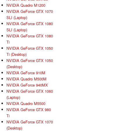
NVIDIA Quadro M1200
NVIDIA GeForce GTX 1070
SLI (Laptop)
NVIDIA GeForce GTX 1080
SLI (Laptop)
NVIDIA GeForce GTX 1080
Ti
NVIDIA GeForce GTX 1050
Ti (Desktop)
NVIDIA GeForce GTX 1050
(Desktop)
NVIDIA GeForce 910M
NVIDIA Quadro M500M
NVIDIA GeForce 940MX
NVIDIA GeForce GTX 1060
(Laptop)
NVIDIA Quadro M5500
NVIDIA GeForce GTX 980
Ti
NVIDIA GeForce GTX 1070
(Desktop)