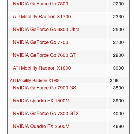
NVIDIA GeForce Go 7800
2200
ATI Mobility Radeon X1700
2330
NVIDIA GeForce Go 6800 Ultra
2500
NVIDIA GeForce Go 7700
2700
NVIDIA GeForce Go 7600 GT
2800
ATI Mobility Radeon X1800
3000
ATI Mobility Radeon X1900
3460
NVIDIA GeForce Go 7900 GS
3800
NVIDIA Quadro FX 1500M
3900
NVIDIA GeForce Go 7800 GTX
4000
NVIDIA Quadro FX 2500M
4690