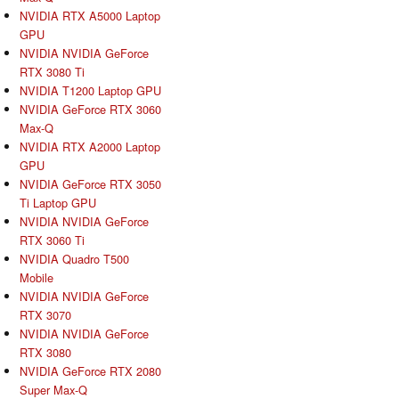
NVIDIA RTX A5000 Laptop
GPU
NVIDIA NVIDIA GeForce
RTX 3080 Ti
NVIDIA T1200 Laptop GPU
NVIDIA GeForce RTX 3060
Max-Q
NVIDIA RTX A2000 Laptop
GPU
NVIDIA GeForce RTX 3050
Ti Laptop GPU
NVIDIA NVIDIA GeForce
RTX 3060 Ti
NVIDIA Quadro T500
Mobile
NVIDIA NVIDIA GeForce
RTX 3070
NVIDIA NVIDIA GeForce
RTX 3080
NVIDIA GeForce RTX 2080
Super Max-Q