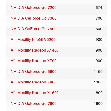
NVIDIA GeForce Go 7200
674
NVIDIA GeForce Go 7300
700
NVIDIA GeForce Go 7400
800
ATI Mobility FireGl V5200
900
ATI Mobility Radeon X1400
900
ATI Mobility Radeon X700
900
NVIDIA GeForce Go 6600
1150
ATI Mobility Radeon X800
1300
ATI Mobility Radeon X1600
1800
NVIDIA GeForce Go 7600
1900