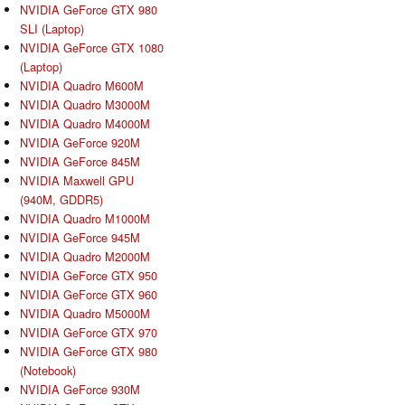
NVIDIA GeForce GTX 980
SLI (Laptop)
NVIDIA GeForce GTX 1080
(Laptop)
NVIDIA Quadro M600M
NVIDIA Quadro M3000M
NVIDIA Quadro M4000M
NVIDIA GeForce 920M
NVIDIA GeForce 845M
NVIDIA Maxwell GPU
(940M, GDDR5)
NVIDIA Quadro M1000M
NVIDIA GeForce 945M
NVIDIA Quadro M2000M
NVIDIA GeForce GTX 950
NVIDIA GeForce GTX 960
NVIDIA Quadro M5000M
NVIDIA GeForce GTX 970
NVIDIA GeForce GTX 980
(Notebook)
NVIDIA GeForce 930M