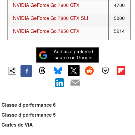
NVIDIA GeForce Go 7900 GTX
4700
NVIDIA GeForce Go 7800 GTX SLI
5000
NVIDIA GeForce Go 7950 GTX
5214
Add as a preferred
source on Google
Classe d'performance 6
Classe d'performance 5
Cartes de VIA