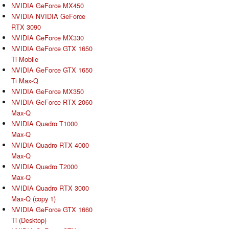
NVIDIA GeForce MX450
NVIDIA NVIDIA GeForce
RTX 3090
NVIDIA GeForce MX330
NVIDIA GeForce GTX 1650
Ti Mobile
NVIDIA GeForce GTX 1650
Ti Max-Q
NVIDIA GeForce MX350
NVIDIA GeForce RTX 2060
Max-Q
NVIDIA Quadro T1000
Max-Q
NVIDIA Quadro RTX 4000
Max-Q
NVIDIA Quadro T2000
Max-Q
NVIDIA Quadro RTX 3000
Max-Q (copy 1)
NVIDIA GeForce GTX 1660
Ti (Desktop)