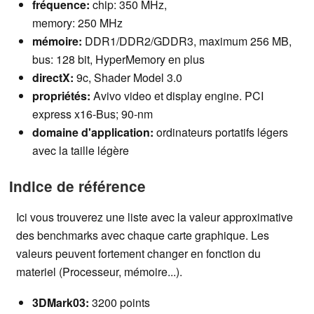
fréquence:
chip:
350
MHz,
memory: 250 MHz
mémoire:
DDR1/DDR2/GDDR3, maximum 256 MB,
bus: 128 bit, HyperMemory en plus
directX:
9c, Shader Model 3.0
propriétés:
Avivo video et display engine. PCI
express x16-Bus; 90-nm
domaine d'application
:
ordinateurs portatifs légers
avec la taille légère
Indice de référence
Ici vous trouverez une liste avec la valeur approximative
des benchmarks avec chaque carte graphique. Les
valeurs peuvent fortement changer en fonction du
materiel (Processeur, mémoire...).
3DMark03:
3200 points