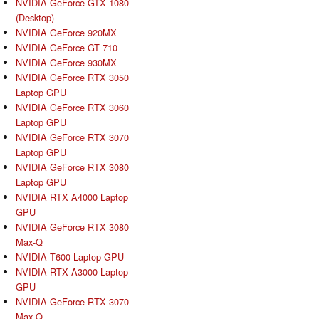
NVIDIA GeForce GTX 1080
(Desktop)
NVIDIA GeForce 920MX
NVIDIA GeForce GT 710
NVIDIA GeForce 930MX
NVIDIA GeForce RTX 3050
Laptop GPU
NVIDIA GeForce RTX 3060
Laptop GPU
NVIDIA GeForce RTX 3070
Laptop GPU
NVIDIA GeForce RTX 3080
Laptop GPU
NVIDIA RTX A4000 Laptop
GPU
NVIDIA GeForce RTX 3080
Max-Q
NVIDIA T600 Laptop GPU
NVIDIA RTX A3000 Laptop
GPU
NVIDIA GeForce RTX 3070
Max-Q