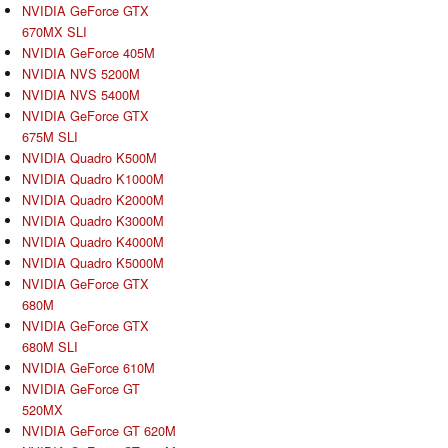
NVIDIA GeForce GTX
670MX SLI
NVIDIA GeForce 405M
NVIDIA NVS 5200M
NVIDIA NVS 5400M
NVIDIA GeForce GTX
675M SLI
NVIDIA Quadro K500M
NVIDIA Quadro K1000M
NVIDIA Quadro K2000M
NVIDIA Quadro K3000M
NVIDIA Quadro K4000M
NVIDIA Quadro K5000M
NVIDIA GeForce GTX
680M
NVIDIA GeForce GTX
680M SLI
NVIDIA GeForce 610M
NVIDIA GeForce GT
520MX
NVIDIA GeForce GT 620M