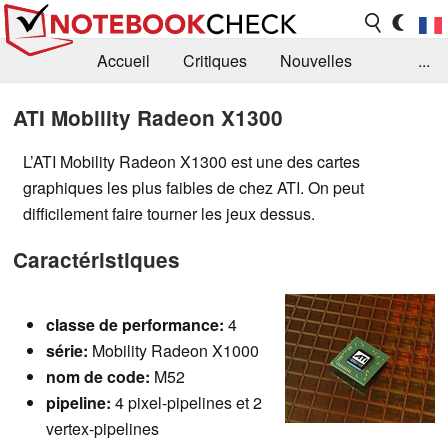
Accueil
Critiques
Nouvelles
...
FAQ
Bibliothèque
Guide d'achat
ATI Mobility Radeon X1300
Recherche
Contact
L’ATI Mobility Radeon X1300 est une des cartes
graphiques les plus faibles de chez ATI. On peut
difficilement faire tourner les jeux dessus.
Caractéristiques
classe de
performance:
4
série:
Mobility Radeon X1000
nom de code:
M52
pipeline:
4 pixel-pipelines et 2
vertex-pipelines