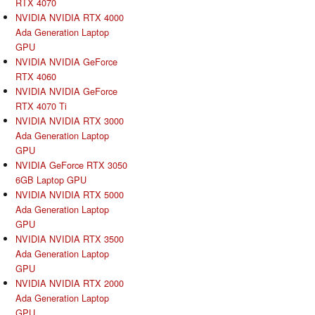
RTX 4070
NVIDIA NVIDIA RTX 4000
Ada Generation Laptop
GPU
NVIDIA NVIDIA GeForce
RTX 4060
NVIDIA NVIDIA GeForce
RTX 4070 Ti
NVIDIA NVIDIA RTX 3000
Ada Generation Laptop
GPU
NVIDIA GeForce RTX 3050
6GB Laptop GPU
NVIDIA NVIDIA RTX 5000
Ada Generation Laptop
GPU
NVIDIA NVIDIA RTX 3500
Ada Generation Laptop
GPU
NVIDIA NVIDIA RTX 2000
Ada Generation Laptop
GPU