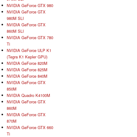
NVIDIA GeForce GTX 980
NVIDIA GeForce GTX
980M SLI
NVIDIA GeForce GTX
860M SLI
NVIDIA GeForce GTX 780
Ti
NVIDIA GeForce ULP K1
(Tegra K1 Kepler GPU)
NVIDIA GeForce 820M
NVIDIA GeForce 825M
NVIDIA GeForce 840M
NVIDIA GeForce GTX
850M
NVIDIA Quadro K4100M
NVIDIA GeForce GTX
860M
NVIDIA GeForce GTX
870M
NVIDIA GeForce GTX 660
Ti