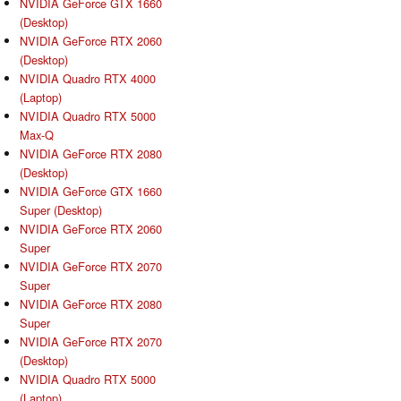
NVIDIA GeForce GTX 1660
(Desktop)
NVIDIA GeForce RTX 2060
(Desktop)
NVIDIA Quadro RTX 4000
(Laptop)
NVIDIA Quadro RTX 5000
Max-Q
NVIDIA GeForce RTX 2080
(Desktop)
NVIDIA GeForce GTX 1660
Super (Desktop)
NVIDIA GeForce RTX 2060
Super
NVIDIA GeForce RTX 2070
Super
NVIDIA GeForce RTX 2080
Super
NVIDIA GeForce RTX 2070
(Desktop)
NVIDIA Quadro RTX 5000
(Laptop)