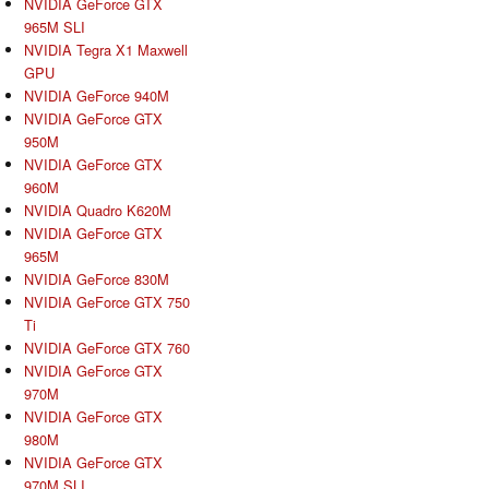
NVIDIA GeForce GTX
965M SLI
NVIDIA Tegra X1 Maxwell
GPU
NVIDIA GeForce 940M
NVIDIA GeForce GTX
950M
NVIDIA GeForce GTX
960M
NVIDIA Quadro K620M
NVIDIA GeForce GTX
965M
NVIDIA GeForce 830M
NVIDIA GeForce GTX 750
Ti
NVIDIA GeForce GTX 760
NVIDIA GeForce GTX
970M
NVIDIA GeForce GTX
980M
NVIDIA GeForce GTX
970M SLI