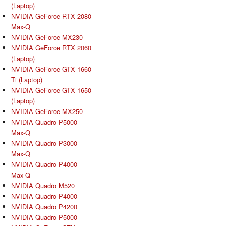
(Laptop)
NVIDIA GeForce RTX 2080
Max-Q
NVIDIA GeForce MX230
NVIDIA GeForce RTX 2060
(Laptop)
NVIDIA GeForce GTX 1660
Ti (Laptop)
NVIDIA GeForce GTX 1650
(Laptop)
NVIDIA GeForce MX250
NVIDIA Quadro P5000
Max-Q
NVIDIA Quadro P3000
Max-Q
NVIDIA Quadro P4000
Max-Q
NVIDIA Quadro M520
NVIDIA Quadro P4000
NVIDIA Quadro P4200
NVIDIA Quadro P5000