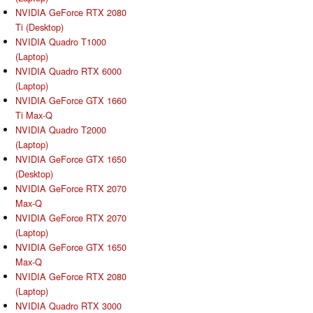
NVIDIA GeForce RTX 2080
Ti (Desktop)
NVIDIA Quadro T1000
(Laptop)
NVIDIA Quadro RTX 6000
(Laptop)
NVIDIA GeForce GTX 1660
Ti Max-Q
NVIDIA Quadro T2000
(Laptop)
NVIDIA GeForce GTX 1650
(Desktop)
NVIDIA GeForce RTX 2070
Max-Q
NVIDIA GeForce RTX 2070
(Laptop)
NVIDIA GeForce GTX 1650
Max-Q
NVIDIA GeForce RTX 2080
(Laptop)
NVIDIA Quadro RTX 3000