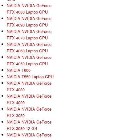
NVIDIA NVIDIA GeForce
RTX 4080 Laptop GPU
NVIDIA NVIDIA GeForce
RTX 4090 Laptop GPU
NVIDIA NVIDIA GeForce
RTX 4070 Laptop GPU
NVIDIA NVIDIA GeForce
RTX 4060 Laptop GPU
NVIDIA NVIDIA GeForce
RTX 4050 Laptop GPU
NVIDIA T600
NVIDIA T550 Laptop GPU
NVIDIA NVIDIA GeForce
RTX 4080
NVIDIA NVIDIA GeForce
RTX 4090
NVIDIA NVIDIA GeForce
RTX 3050
NVIDIA NVIDIA GeForce
RTX 3080 12 GB
NVIDIA NVIDIA GeForce