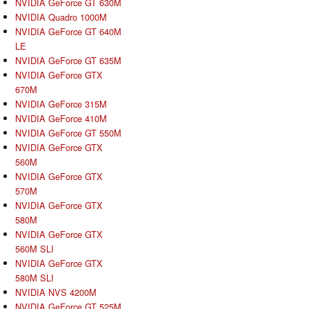
NVIDIA GeForce GT 630M
NVIDIA Quadro 1000M
NVIDIA GeForce GT 640M
LE
NVIDIA GeForce GT 635M
NVIDIA GeForce GTX
670M
NVIDIA GeForce 315M
NVIDIA GeForce 410M
NVIDIA GeForce GT 550M
NVIDIA GeForce GTX
560M
NVIDIA GeForce GTX
570M
NVIDIA GeForce GTX
580M
NVIDIA GeForce GTX
560M SLI
NVIDIA GeForce GTX
580M SLI
NVIDIA NVS 4200M
NVIDIA GeForce GT 525M