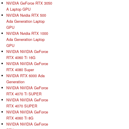
NVIDIA GeForce RTX 3050
A Laptop GPU
NVIDIA Nvidia RTX 500
Ada Generation Laptop
GPU
NVIDIA Nvidia RTX 1000
Ada Generation Laptop
GPU
NVIDIA NVIDIA GeForce
RTX 4060 Ti 16G
NVIDIA NVIDIA GeForce
RTX 4080 Super
NVIDIA RTX 6000 Ada
Generation
NVIDIA NVIDIA GeForce
RTX 4070 Ti SUPER
NVIDIA NVIDIA GeForce
RTX 4070 SUPER
NVIDIA NVIDIA GeForce
RTX 4060 Ti 8G
NVIDIA NVIDIA GeForce