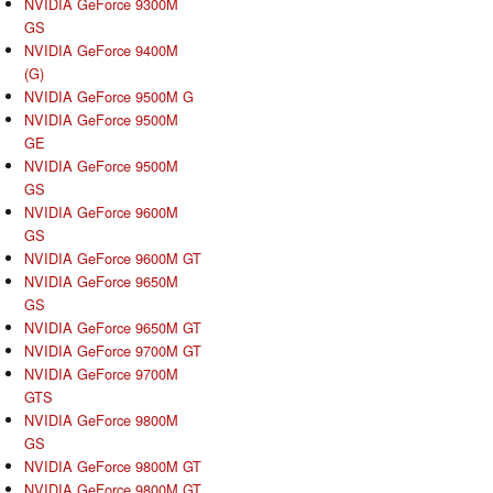
NVIDIA GeForce 9300M
GS
NVIDIA GeForce 9400M
(G)
NVIDIA GeForce 9500M G
NVIDIA GeForce 9500M
GE
NVIDIA GeForce 9500M
GS
NVIDIA GeForce 9600M
GS
NVIDIA GeForce 9600M GT
NVIDIA GeForce 9650M
GS
NVIDIA GeForce 9650M GT
NVIDIA GeForce 9700M GT
NVIDIA GeForce 9700M
GTS
NVIDIA GeForce 9800M
GS
NVIDIA GeForce 9800M GT
NVIDIA GeForce 9800M GT