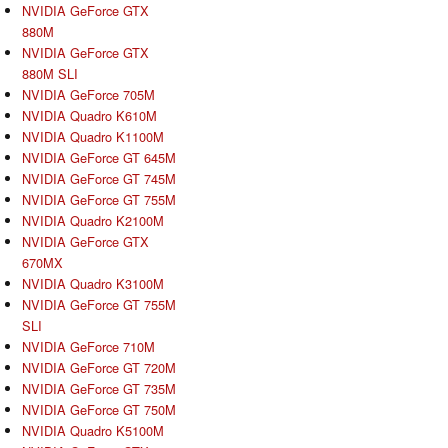
NVIDIA GeForce GTX
880M
NVIDIA GeForce GTX
880M SLI
NVIDIA GeForce 705M
NVIDIA Quadro K610M
NVIDIA Quadro K1100M
NVIDIA GeForce GT 645M
NVIDIA GeForce GT 745M
NVIDIA GeForce GT 755M
NVIDIA Quadro K2100M
NVIDIA GeForce GTX
670MX
NVIDIA Quadro K3100M
NVIDIA GeForce GT 755M
SLI
NVIDIA GeForce 710M
NVIDIA GeForce GT 720M
NVIDIA GeForce GT 735M
NVIDIA GeForce GT 750M
NVIDIA Quadro K5100M