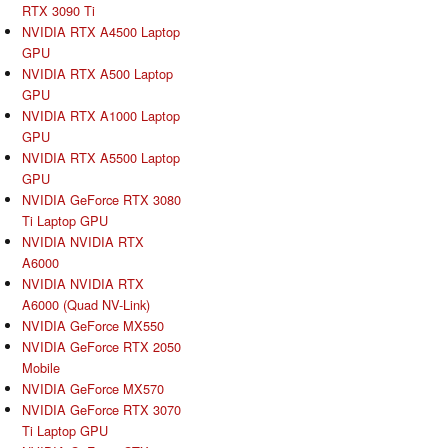
RTX 3090 Ti
NVIDIA RTX A4500 Laptop
GPU
NVIDIA RTX A500 Laptop
GPU
NVIDIA RTX A1000 Laptop
GPU
NVIDIA RTX A5500 Laptop
GPU
NVIDIA GeForce RTX 3080
Ti Laptop GPU
NVIDIA NVIDIA RTX
A6000
NVIDIA NVIDIA RTX
A6000 (Quad NV-Link)
NVIDIA GeForce MX550
NVIDIA GeForce RTX 2050
Mobile
NVIDIA GeForce MX570
NVIDIA GeForce RTX 3070
Ti Laptop GPU