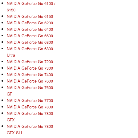
NVIDIA GeForce Go 6100 /
6150
NVIDIA GeForce Go 6150
NVIDIA GeForce Go 6200
NVIDIA GeForce Go 6400
NVIDIA GeForce Go 6600
NVIDIA GeForce Go 6800
NVIDIA GeForce Go 6800
Ultra
NVIDIA GeForce Go 7200
NVIDIA GeForce Go 7300
NVIDIA GeForce Go 7400
NVIDIA GeForce Go 7600
NVIDIA GeForce Go 7600
GT
NVIDIA GeForce Go 7700
NVIDIA GeForce Go 7800
NVIDIA GeForce Go 7800
GTX
NVIDIA GeForce Go 7800
GTX SLI