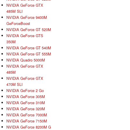
NVIDIA GeForce GTX
485M SLI
NVIDIA GeForce 9400M
GeForceBoost
NVIDIA GeForce GT 520M
NVIDIA GeForce GTS
350M
NVIDIA GeForce GT 540M
NVIDIA GeForce GT 555M
NVIDIA Quadro 5000M
NVIDIA GeForce GTX
485M
NVIDIA GeForce GTX
470M SLI
NVIDIA GeForce 2 Go
NVIDIA GeForce 305M
NVIDIA GeForce 310M
NVIDIA GeForce 320M
NVIDIA GeForce 7000M
NVIDIA GeForce 7150M
NVIDIA GeForce 8200M G