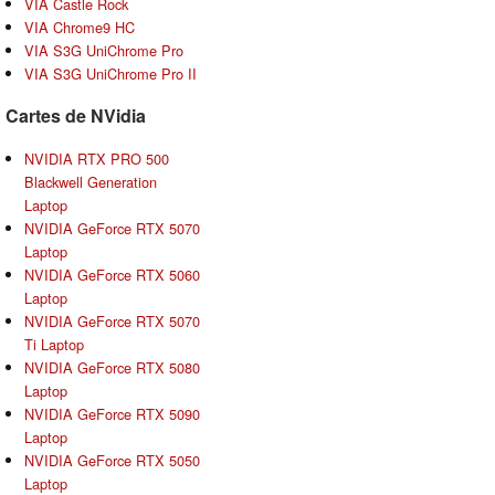
VIA Castle Rock
VIA Chrome9 HC
VIA S3G UniChrome Pro
VIA S3G UniChrome Pro II
Cartes de NVidia
NVIDIA RTX PRO 500
Blackwell Generation
Laptop
NVIDIA GeForce RTX 5070
Laptop
NVIDIA GeForce RTX 5060
Laptop
NVIDIA GeForce RTX 5070
Ti Laptop
NVIDIA GeForce RTX 5080
Laptop
NVIDIA GeForce RTX 5090
Laptop
NVIDIA GeForce RTX 5050
Laptop