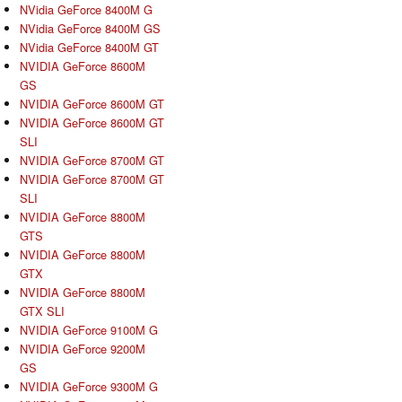
NVidia GeForce 8400M G
NVidia GeForce 8400M GS
NVidia GeForce 8400M GT
NVIDIA GeForce 8600M
GS
NVIDIA GeForce 8600M GT
NVIDIA GeForce 8600M GT
SLI
NVIDIA GeForce 8700M GT
NVIDIA GeForce 8700M GT
SLI
NVIDIA GeForce 8800M
GTS
NVIDIA GeForce 8800M
GTX
NVIDIA GeForce 8800M
GTX SLI
NVIDIA GeForce 9100M G
NVIDIA GeForce 9200M
GS
NVIDIA GeForce 9300M G