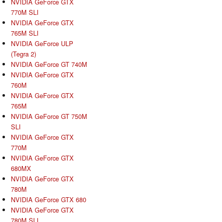
NVIDIA GeForce GTX
770M SLI
NVIDIA GeForce GTX
765M SLI
NVIDIA GeForce ULP
(Tegra 2)
NVIDIA GeForce GT 740M
NVIDIA GeForce GTX
760M
NVIDIA GeForce GTX
765M
NVIDIA GeForce GT 750M
SLI
NVIDIA GeForce GTX
770M
NVIDIA GeForce GTX
680MX
NVIDIA GeForce GTX
780M
NVIDIA GeForce GTX 680
NVIDIA GeForce GTX
780M SLI