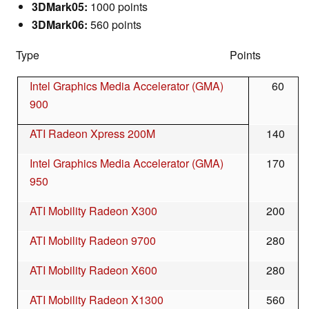
3DMark05:
1000 points
3DMark06:
560 points
Type Points
Intel Graphics Media Accelerator (GMA)
60
900
ATI Radeon Xpress 200M
140
Intel Graphics Media Accelerator (GMA)
170
950
ATI Mobility Radeon X300
200
ATI Mobility Radeon 9700
280
ATI Mobility Radeon X600
280
ATI Mobility Radeon X1300
560