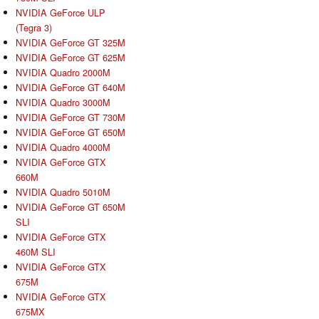
NVIDIA GeForce ULP
(Tegra 3)
NVIDIA GeForce GT 325M
NVIDIA GeForce GT 625M
NVIDIA Quadro 2000M
NVIDIA GeForce GT 640M
NVIDIA Quadro 3000M
NVIDIA GeForce GT 730M
NVIDIA GeForce GT 650M
NVIDIA Quadro 4000M
NVIDIA GeForce GTX
660M
NVIDIA Quadro 5010M
NVIDIA GeForce GT 650M
SLI
NVIDIA GeForce GTX
460M SLI
NVIDIA GeForce GTX
675M
NVIDIA GeForce GTX
675MX