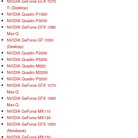
NVIDIA GeForce GTX 1070
Ti (Desktop)
NVIDIA Quadro P1000
NVIDIA Quadro P3000
NVIDIA GeForce GTX 1080
Max-Q
NVIDIA GeForce GT 1030
(Desktop)
NVIDIA Quadro P2000
NVIDIA Quadro P5200
NVIDIA Quadro M620
NVIDIA Quadro M2200
NVIDIA Quadro P3200
NVIDIA GeForce GTX 1070
Max-Q
NVIDIA GeForce GTX 1060
Max-Q
NVIDIA GeForce MX110
NVIDIA GeForce MX130
NVIDIA GeForce GTX 1050
(Notebook)
NVIDIA GeForce MX150