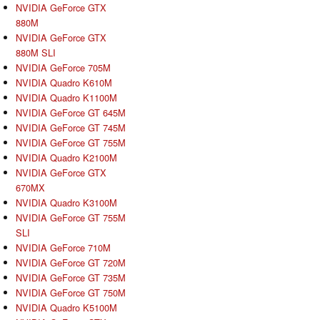
NVIDIA GeForce GTX
880M
NVIDIA GeForce GTX
880M SLI
NVIDIA GeForce 705M
NVIDIA Quadro K610M
NVIDIA Quadro K1100M
NVIDIA GeForce GT 645M
NVIDIA GeForce GT 745M
NVIDIA GeForce GT 755M
NVIDIA Quadro K2100M
NVIDIA GeForce GTX
670MX
NVIDIA Quadro K3100M
NVIDIA GeForce GT 755M
SLI
NVIDIA GeForce 710M
NVIDIA GeForce GT 720M
NVIDIA GeForce GT 735M
NVIDIA GeForce GT 750M
NVIDIA Quadro K5100M