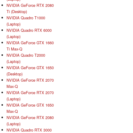
NVIDIA GeForce RTX 2080
Ti (Desktop)
NVIDIA Quadro T1000
(Laptop)
NVIDIA Quadro RTX 6000
(Laptop)
NVIDIA GeForce GTX 1660
Ti Max-Q
NVIDIA Quadro T2000
(Laptop)
NVIDIA GeForce GTX 1650
(Desktop)
NVIDIA GeForce RTX 2070
Max-Q
NVIDIA GeForce RTX 2070
(Laptop)
NVIDIA GeForce GTX 1650
Max-Q
NVIDIA GeForce RTX 2080
(Laptop)
NVIDIA Quadro RTX 3000