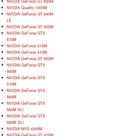
NVIDIA GeForce GT 630M
NVIDIA Quadro 1000M
NVIDIA GeForce GT 640M
LE
NVIDIA GeForce GT 635M
NVIDIA GeForce GTX
670M
NVIDIA GeForce 315M
NVIDIA GeForce 410M
NVIDIA GeForce GT 550M
NVIDIA GeForce GTX
560M
NVIDIA GeForce GTX
570M
NVIDIA GeForce GTX
580M
NVIDIA GeForce GTX
560M SLI
NVIDIA GeForce GTX
580M SLI
NVIDIA NVS 4200M
NVIDIA GeForce GT 525M