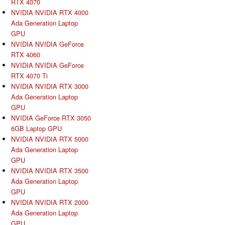
RTX 4070
NVIDIA NVIDIA RTX 4000
Ada Generation Laptop
GPU
NVIDIA NVIDIA GeForce
RTX 4060
NVIDIA NVIDIA GeForce
RTX 4070 Ti
NVIDIA NVIDIA RTX 3000
Ada Generation Laptop
GPU
NVIDIA GeForce RTX 3050
6GB Laptop GPU
NVIDIA NVIDIA RTX 5000
Ada Generation Laptop
GPU
NVIDIA NVIDIA RTX 3500
Ada Generation Laptop
GPU
NVIDIA NVIDIA RTX 2000
Ada Generation Laptop
GPU