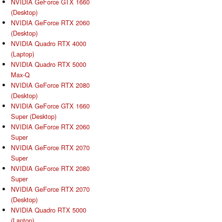
NVIDIA GeForce GTX 1660
(Desktop)
NVIDIA GeForce RTX 2060
(Desktop)
NVIDIA Quadro RTX 4000
(Laptop)
NVIDIA Quadro RTX 5000
Max-Q
NVIDIA GeForce RTX 2080
(Desktop)
NVIDIA GeForce GTX 1660
Super (Desktop)
NVIDIA GeForce RTX 2060
Super
NVIDIA GeForce RTX 2070
Super
NVIDIA GeForce RTX 2080
Super
NVIDIA GeForce RTX 2070
(Desktop)
NVIDIA Quadro RTX 5000
(Laptop)