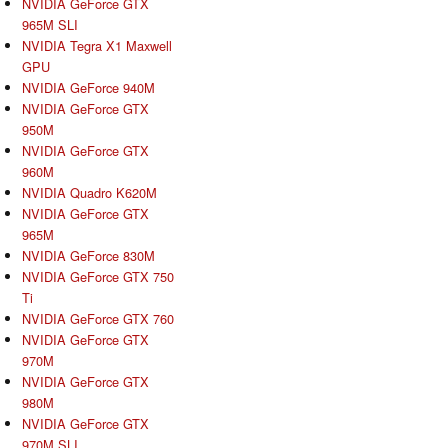
NVIDIA GeForce GTX
965M SLI
NVIDIA Tegra X1 Maxwell
GPU
NVIDIA GeForce 940M
NVIDIA GeForce GTX
950M
NVIDIA GeForce GTX
960M
NVIDIA Quadro K620M
NVIDIA GeForce GTX
965M
NVIDIA GeForce 830M
NVIDIA GeForce GTX 750
Ti
NVIDIA GeForce GTX 760
NVIDIA GeForce GTX
970M
NVIDIA GeForce GTX
980M
NVIDIA GeForce GTX
970M SLI