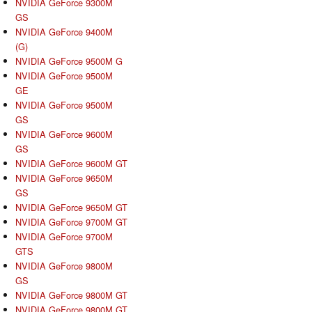
NVIDIA GeForce 9300M
GS
NVIDIA GeForce 9400M
(G)
NVIDIA GeForce 9500M G
NVIDIA GeForce 9500M
GE
NVIDIA GeForce 9500M
GS
NVIDIA GeForce 9600M
GS
NVIDIA GeForce 9600M GT
NVIDIA GeForce 9650M
GS
NVIDIA GeForce 9650M GT
NVIDIA GeForce 9700M GT
NVIDIA GeForce 9700M
GTS
NVIDIA GeForce 9800M
GS
NVIDIA GeForce 9800M GT
NVIDIA GeForce 9800M GT