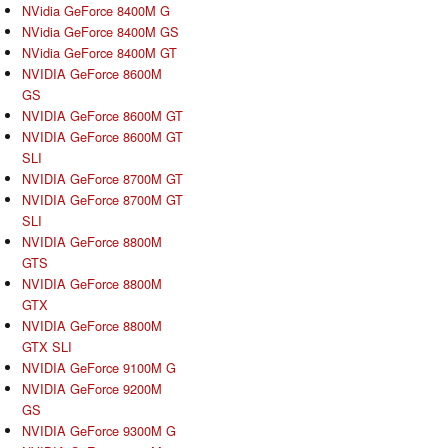
NVidia GeForce 8400M G
NVidia GeForce 8400M GS
NVidia GeForce 8400M GT
NVIDIA GeForce 8600M
GS
NVIDIA GeForce 8600M GT
NVIDIA GeForce 8600M GT
SLI
NVIDIA GeForce 8700M GT
NVIDIA GeForce 8700M GT
SLI
NVIDIA GeForce 8800M
GTS
NVIDIA GeForce 8800M
GTX
NVIDIA GeForce 8800M
GTX SLI
NVIDIA GeForce 9100M G
NVIDIA GeForce 9200M
GS
NVIDIA GeForce 9300M G