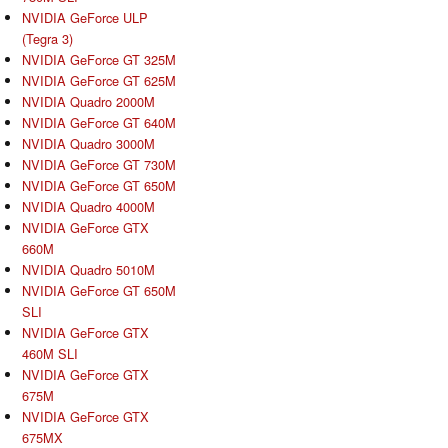
NVIDIA GeForce ULP
(Tegra 3)
NVIDIA GeForce GT 325M
NVIDIA GeForce GT 625M
NVIDIA Quadro 2000M
NVIDIA GeForce GT 640M
NVIDIA Quadro 3000M
NVIDIA GeForce GT 730M
NVIDIA GeForce GT 650M
NVIDIA Quadro 4000M
NVIDIA GeForce GTX
660M
NVIDIA Quadro 5010M
NVIDIA GeForce GT 650M
SLI
NVIDIA GeForce GTX
460M SLI
NVIDIA GeForce GTX
675M
NVIDIA GeForce GTX
675MX