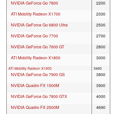
NVIDIA GeForce Go 7800
2200
ATI Mobility Radeon X1700
2330
NVIDIA GeForce Go 6800 Ultra
2500
NVIDIA GeForce Go 7700
2700
NVIDIA GeForce Go 7600 GT
2800
ATI Mobility Radeon X1800
3000
ATI Mobility Radeon X1900
3460
NVIDIA GeForce Go 7900 GS
3800
NVIDIA Quadro FX 1500M
3900
NVIDIA GeForce Go 7800 GTX
4000
NVIDIA Quadro FX 2500M
4690