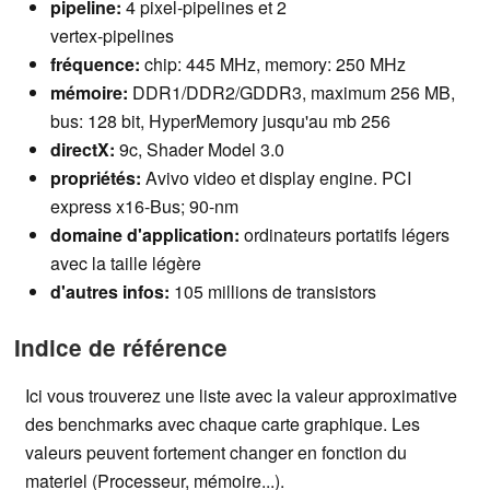
pipeline:
4 pixel-pipelines et 2
vertex-pipelines
fréquence:
chip:
445
MHz, memory: 250 MHz
mémoire:
DDR1/DDR2/GDDR3, maximum 256 MB,
bus: 128 bit, HyperMemory jusqu'au mb 256
directX:
9c, Shader Model 3.0
propriétés:
Avivo video et display engine. PCI
express x16-Bus; 90-nm
domaine d'application
:
ordinateurs portatifs légers
avec la taille légère
d'autres infos
:
105 millions de transistors
Indice de référence
Ici vous trouverez une liste avec la valeur approximative
des benchmarks avec chaque carte graphique. Les
valeurs peuvent fortement changer en fonction du
materiel (Processeur, mémoire...).