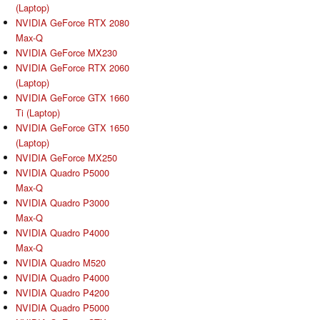
(Laptop)
NVIDIA GeForce RTX 2080
Max-Q
NVIDIA GeForce MX230
NVIDIA GeForce RTX 2060
(Laptop)
NVIDIA GeForce GTX 1660
Ti (Laptop)
NVIDIA GeForce GTX 1650
(Laptop)
NVIDIA GeForce MX250
NVIDIA Quadro P5000
Max-Q
NVIDIA Quadro P3000
Max-Q
NVIDIA Quadro P4000
Max-Q
NVIDIA Quadro M520
NVIDIA Quadro P4000
NVIDIA Quadro P4200
NVIDIA Quadro P5000