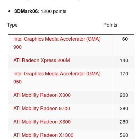
3DMark06:
1200 points
Type Points
Intel Graphics Media Accelerator (GMA)
60
900
ATI Radeon Xpress 200M
140
Intel Graphics Media Accelerator (GMA)
170
950
ATI Mobility Radeon X300
200
ATI Mobility Radeon 9700
280
ATI Mobility Radeon X600
280
ATI Mobility Radeon X1300
560