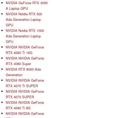
NVIDIA GeForce RTX 3050
A Laptop GPU
NVIDIA Nvidia RTX 500
Ada Generation Laptop
GPU
NVIDIA Nvidia RTX 1000
Ada Generation Laptop
GPU
NVIDIA NVIDIA GeForce
RTX 4060 Ti 16G
NVIDIA NVIDIA GeForce
RTX 4080 Super
NVIDIA RTX 6000 Ada
Generation
NVIDIA NVIDIA GeForce
RTX 4070 Ti SUPER
NVIDIA NVIDIA GeForce
RTX 4070 SUPER
NVIDIA NVIDIA GeForce
RTX 4060 Ti 8G
NVIDIA NVIDIA GeForce