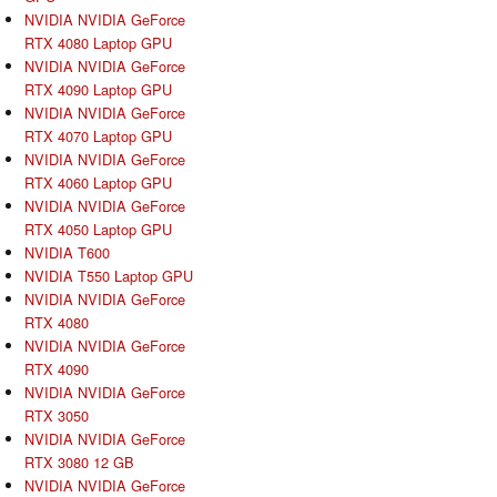
NVIDIA NVIDIA GeForce
RTX 4080 Laptop GPU
NVIDIA NVIDIA GeForce
RTX 4090 Laptop GPU
NVIDIA NVIDIA GeForce
RTX 4070 Laptop GPU
NVIDIA NVIDIA GeForce
RTX 4060 Laptop GPU
NVIDIA NVIDIA GeForce
RTX 4050 Laptop GPU
NVIDIA T600
NVIDIA T550 Laptop GPU
NVIDIA NVIDIA GeForce
RTX 4080
NVIDIA NVIDIA GeForce
RTX 4090
NVIDIA NVIDIA GeForce
RTX 3050
NVIDIA NVIDIA GeForce
RTX 3080 12 GB
NVIDIA NVIDIA GeForce