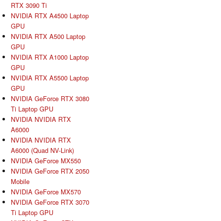
RTX 3090 Ti
NVIDIA RTX A4500 Laptop
GPU
NVIDIA RTX A500 Laptop
GPU
NVIDIA RTX A1000 Laptop
GPU
NVIDIA RTX A5500 Laptop
GPU
NVIDIA GeForce RTX 3080
Ti Laptop GPU
NVIDIA NVIDIA RTX
A6000
NVIDIA NVIDIA RTX
A6000 (Quad NV-Link)
NVIDIA GeForce MX550
NVIDIA GeForce RTX 2050
Mobile
NVIDIA GeForce MX570
NVIDIA GeForce RTX 3070
Ti Laptop GPU