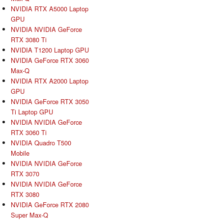
NVIDIA RTX A5000 Laptop
GPU
NVIDIA NVIDIA GeForce
RTX 3080 Ti
NVIDIA T1200 Laptop GPU
NVIDIA GeForce RTX 3060
Max-Q
NVIDIA RTX A2000 Laptop
GPU
NVIDIA GeForce RTX 3050
Ti Laptop GPU
NVIDIA NVIDIA GeForce
RTX 3060 Ti
NVIDIA Quadro T500
Mobile
NVIDIA NVIDIA GeForce
RTX 3070
NVIDIA NVIDIA GeForce
RTX 3080
NVIDIA GeForce RTX 2080
Super Max-Q