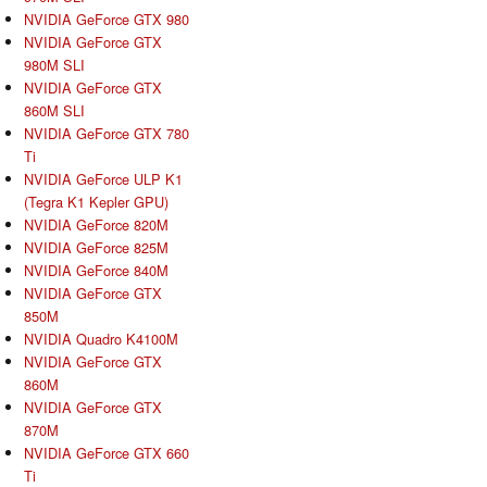
NVIDIA GeForce GTX 980
NVIDIA GeForce GTX
980M SLI
NVIDIA GeForce GTX
860M SLI
NVIDIA GeForce GTX 780
Ti
NVIDIA GeForce ULP K1
(Tegra K1 Kepler GPU)
NVIDIA GeForce 820M
NVIDIA GeForce 825M
NVIDIA GeForce 840M
NVIDIA GeForce GTX
850M
NVIDIA Quadro K4100M
NVIDIA GeForce GTX
860M
NVIDIA GeForce GTX
870M
NVIDIA GeForce GTX 660
Ti