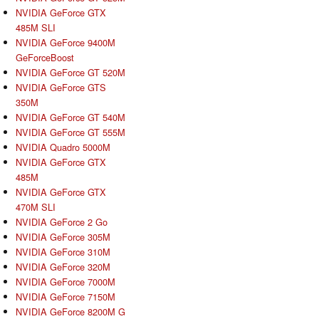
NVIDIA GeForce GTX
485M SLI
NVIDIA GeForce 9400M
GeForceBoost
NVIDIA GeForce GT 520M
NVIDIA GeForce GTS
350M
NVIDIA GeForce GT 540M
NVIDIA GeForce GT 555M
NVIDIA Quadro 5000M
NVIDIA GeForce GTX
485M
NVIDIA GeForce GTX
470M SLI
NVIDIA GeForce 2 Go
NVIDIA GeForce 305M
NVIDIA GeForce 310M
NVIDIA GeForce 320M
NVIDIA GeForce 7000M
NVIDIA GeForce 7150M
NVIDIA GeForce 8200M G