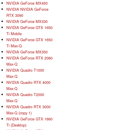
NVIDIA GeForce MX450
NVIDIA NVIDIA GeForce
RTX 3090
NVIDIA GeForce MX330
NVIDIA GeForce GTX 1650
Ti Mobile
NVIDIA GeForce GTX 1650
Ti Max-Q
NVIDIA GeForce MX350
NVIDIA GeForce RTX 2060
Max-Q
NVIDIA Quadro T1000
Max-Q
NVIDIA Quadro RTX 4000
Max-Q
NVIDIA Quadro T2000
Max-Q
NVIDIA Quadro RTX 3000
Max-Q (copy 1)
NVIDIA GeForce GTX 1660
Ti (Desktop)