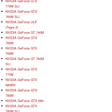
NVIDIA GeForce GTX
770M SLI
NVIDIA GeForce GTX
765M SLI
NVIDIA GeForce ULP
(Tegra 2)
NVIDIA GeForce GT 740M
NVIDIA GeForce GTX
760M
NVIDIA GeForce GTX
765M
NVIDIA GeForce GT 750M
SLI
NVIDIA GeForce GTX
770M
NVIDIA GeForce GTX
680MX
NVIDIA GeForce GTX
780M
NVIDIA GeForce GTX 680
NVIDIA GeForce GTX
780M SLI