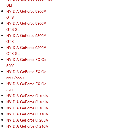
SLI
NVIDIA GeForce 9800M
GTS
NVIDIA GeForce 9800M
GTS SLI
NVIDIA GeForce 9800M
GTX
NVIDIA GeForce 9800M
GTX SLI
NVIDIA GeForce FX Go
5200
NVIDIA GeForce FX Go
5600/5650
NVIDIA GeForce FX Go
5700
NVIDIA GeForce G 102M
NVIDIA GeForce G 103M
NVIDIA GeForce G 105M
NVIDIA GeForce G 110M
NVIDIA GeForce G 205M
NVIDIA GeForce G 210M