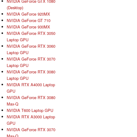
NVIDIA GeForce GTX 1080
(Desktop)
NVIDIA GeForce 920MX
NVIDIA GeForce GT 710
NVIDIA GeForce 930MX
NVIDIA GeForce RTX 3050
Laptop GPU
NVIDIA GeForce RTX 3060
Laptop GPU
NVIDIA GeForce RTX 3070
Laptop GPU
NVIDIA GeForce RTX 3080
Laptop GPU
NVIDIA RTX A4000 Laptop
GPU
NVIDIA GeForce RTX 3080
Max-Q
NVIDIA T600 Laptop GPU
NVIDIA RTX A3000 Laptop
GPU
NVIDIA GeForce RTX 3070
Max-Q