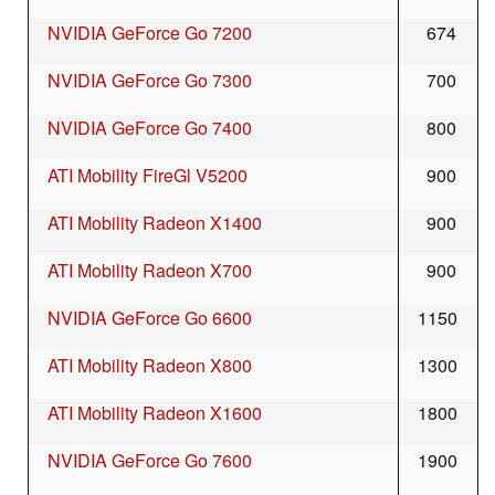
NVIDIA GeForce Go 7200
674
NVIDIA GeForce Go 7300
700
NVIDIA GeForce Go 7400
800
ATI Mobility FireGl V5200
900
ATI Mobility Radeon X1400
900
ATI Mobility Radeon X700
900
NVIDIA GeForce Go 6600
1150
ATI Mobility Radeon X800
1300
ATI Mobility Radeon X1600
1800
NVIDIA GeForce Go 7600
1900