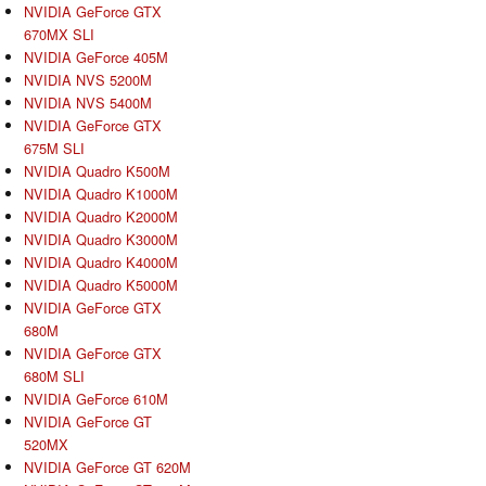
NVIDIA GeForce GTX
670MX SLI
NVIDIA GeForce 405M
NVIDIA NVS 5200M
NVIDIA NVS 5400M
NVIDIA GeForce GTX
675M SLI
NVIDIA Quadro K500M
NVIDIA Quadro K1000M
NVIDIA Quadro K2000M
NVIDIA Quadro K3000M
NVIDIA Quadro K4000M
NVIDIA Quadro K5000M
NVIDIA GeForce GTX
680M
NVIDIA GeForce GTX
680M SLI
NVIDIA GeForce 610M
NVIDIA GeForce GT
520MX
NVIDIA GeForce GT 620M