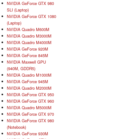
NVIDIA GeForce GTX 980
SLI (Laptop)
NVIDIA GeForce GTX 1080
(Laptop)
NVIDIA Quadro M600M
NVIDIA Quadro M3000M
NVIDIA Quadro M4000M
NVIDIA GeForce 920M
NVIDIA GeForce 845M
NVIDIA Maxwell GPU
(940M, GDDR5)
NVIDIA Quadro M1000M
NVIDIA GeForce 945M
NVIDIA Quadro M2000M
NVIDIA GeForce GTX 950
NVIDIA GeForce GTX 960
NVIDIA Quadro M5000M
NVIDIA GeForce GTX 970
NVIDIA GeForce GTX 980
(Notebook)
NVIDIA GeForce 930M