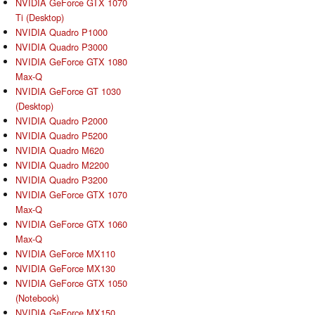
NVIDIA GeForce GTX 1070
Ti (Desktop)
NVIDIA Quadro P1000
NVIDIA Quadro P3000
NVIDIA GeForce GTX 1080
Max-Q
NVIDIA GeForce GT 1030
(Desktop)
NVIDIA Quadro P2000
NVIDIA Quadro P5200
NVIDIA Quadro M620
NVIDIA Quadro M2200
NVIDIA Quadro P3200
NVIDIA GeForce GTX 1070
Max-Q
NVIDIA GeForce GTX 1060
Max-Q
NVIDIA GeForce MX110
NVIDIA GeForce MX130
NVIDIA GeForce GTX 1050
(Notebook)
NVIDIA GeForce MX150