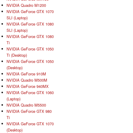
NVIDIA Quadro M1200
NVIDIA GeForce GTX 1070
SLI (Laptop)
NVIDIA GeForce GTX 1080
SLI (Laptop)
NVIDIA GeForce GTX 1080
Ti
NVIDIA GeForce GTX 1050
Ti (Desktop)
NVIDIA GeForce GTX 1050
(Desktop)
NVIDIA GeForce 910M
NVIDIA Quadro M500M
NVIDIA GeForce 940MX
NVIDIA GeForce GTX 1060
(Laptop)
NVIDIA Quadro M5500
NVIDIA GeForce GTX 980
Ti
NVIDIA GeForce GTX 1070
(Desktop)