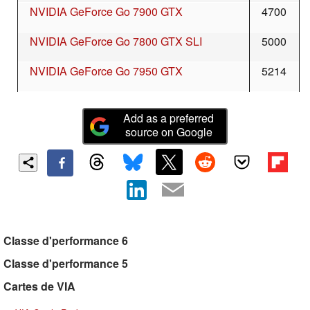
NVIDIA GeForce Go 7900 GTX
4700
NVIDIA GeForce Go 7800 GTX SLI
5000
NVIDIA GeForce Go 7950 GTX
5214
Add as a preferred
source on Google
Classe d'performance 6
Classe d'performance 5
Cartes de VIA