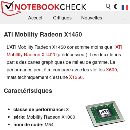
Accueil
Critiques
Nouvelles
...
FAQ
Bibliothèque
Guide d'achat
ATI Mobility Radeon X1450
Recherche
Contact
L’ATI Mobility Radeon X1450 consomme moins que l’
ATI
Mobility Radeon X1400
(prédécesseur). Les deux fonds
partis des cartes graphiques de milieu de gamme. La
performance peut être compare avec les vieilles
X600
,
mais techniquement c’est une
X1350
.
Caractéristiques
classe de
performance:
3
série:
Mobility Radeon X1000
nom de code:
M54