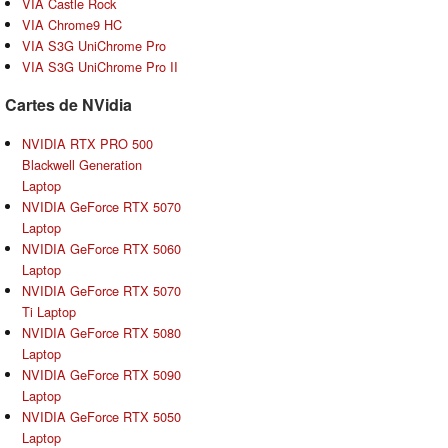
VIA Castle Rock
VIA Chrome9 HC
VIA S3G UniChrome Pro
VIA S3G UniChrome Pro II
Cartes de NVidia
NVIDIA RTX PRO 500
Blackwell Generation
Laptop
NVIDIA GeForce RTX 5070
Laptop
NVIDIA GeForce RTX 5060
Laptop
NVIDIA GeForce RTX 5070
Ti Laptop
NVIDIA GeForce RTX 5080
Laptop
NVIDIA GeForce RTX 5090
Laptop
NVIDIA GeForce RTX 5050
Laptop