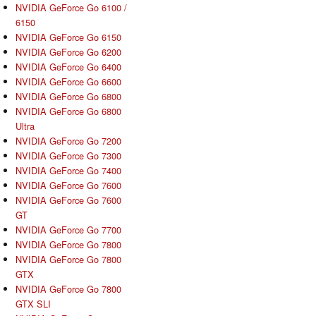
NVIDIA GeForce Go 6100 /
6150
NVIDIA GeForce Go 6150
NVIDIA GeForce Go 6200
NVIDIA GeForce Go 6400
NVIDIA GeForce Go 6600
NVIDIA GeForce Go 6800
NVIDIA GeForce Go 6800
Ultra
NVIDIA GeForce Go 7200
NVIDIA GeForce Go 7300
NVIDIA GeForce Go 7400
NVIDIA GeForce Go 7600
NVIDIA GeForce Go 7600
GT
NVIDIA GeForce Go 7700
NVIDIA GeForce Go 7800
NVIDIA GeForce Go 7800
GTX
NVIDIA GeForce Go 7800
GTX SLI